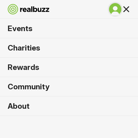
Events
Copenhagen
Charities
Marathon 2027
Rewards
Run Copenhagen, one of Europe's most in-
demand races.
Community
Copenhagen
About
9 May 2027
Marathon
Why run it?