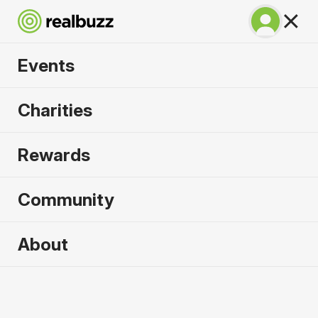
Events
Copenhagen
Charities
Marathon 2027
Rewards
Run Copenhagen, one of Europe's most in-
demand races.
Community
Copenhagen
About
9 May 2027
Marathon
Why run it?