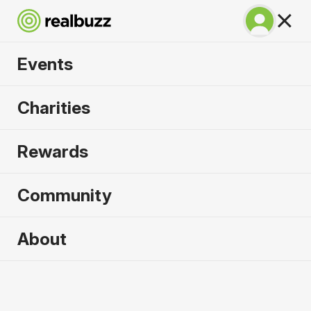
Events
Copenhagen
Charities
Marathon 2027
Rewards
Run Copenhagen, one of Europe's most in-
demand races.
Community
Copenhagen
About
9 May 2027
Marathon
Why run it?