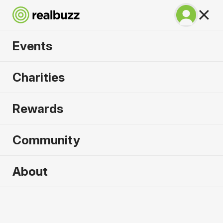
Events
Irish Life Dublin
Charities
Marathon 2026
Rewards
The only marathon through the iconic Dublin city
centre.
Community
About
2026 sold out. Enquire now for
2027