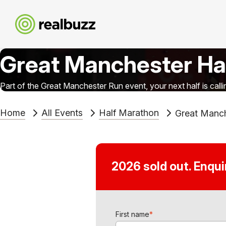
Great Manchester Ha
Part of the Great Manchester Run event, your next half is calli
Home
All Events
Half Marathon
Great Manch
2026 sold out. Enqu
First name
*