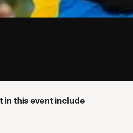
 in this event include