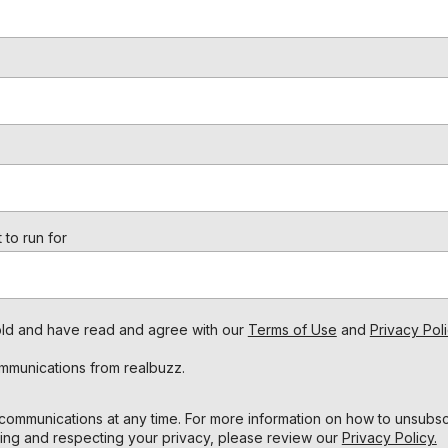
 to run for
s old and have read and agree with our
Terms of Use
and
Privacy Poli
ommunications from realbuzz.
ommunications at any time. For more information on how to unsubscr
ing and respecting your privacy, please review our
Privacy Policy.