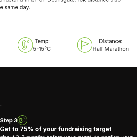
he same day.
Temp:
Distance:
5-15°C
Half Marathon
.
Step 3
Get to 75% of your fundraising target