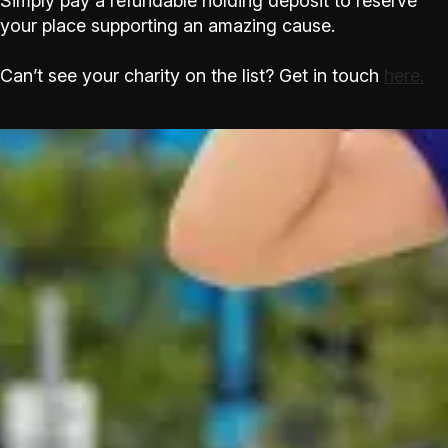
Simply pay a refundable holding deposit to reserve
your place supporting an amazing cause.
Can’t see your charity on the list? Get in touch
here.