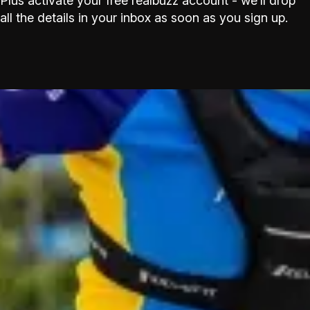
Plus activate your free realbuzz account - we’ll drop
all the details in your inbox as soon as you sign up.