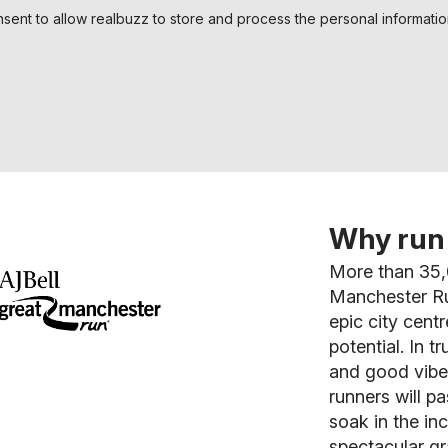
nsent to allow realbuzz to store and process the personal informati
Why run 
More than 35,
Manchester Ru
epic city cent
potential. In t
and good vibes
runners will 
soak in the in
spectacular gr