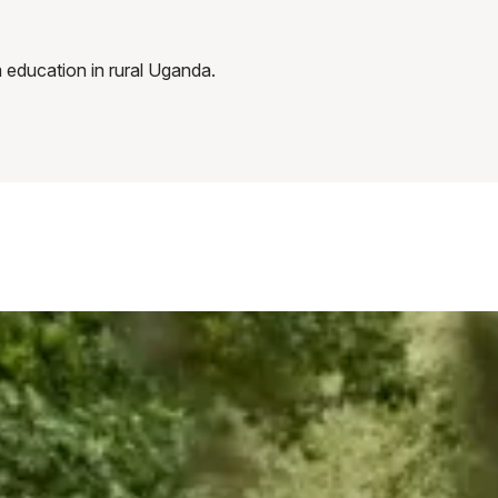
 education in rural Uganda.