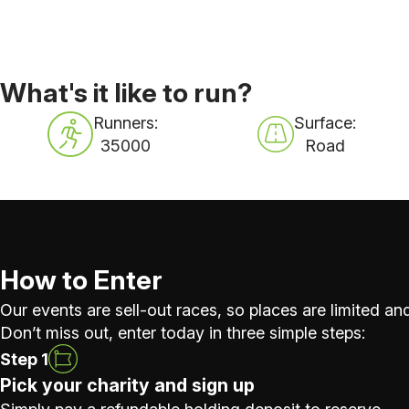
What's it like to run?
Runners:
Surface:
35000
Road
How to Enter
Our events are sell-out races, so places are limited and
Don’t miss out, enter today in three simple steps:
Step 1
Pick your charity and sign up