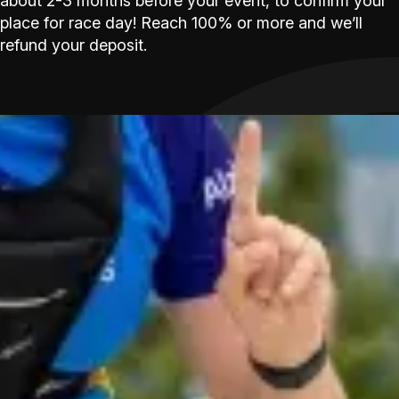
about 2-3 months before your event, to confirm your
place for race day! Reach 100% or more and we’ll
refund your deposit.