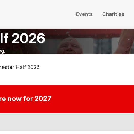
Events
Charities
lf 2026
ng.
ester Half 2026
ire now for 2027