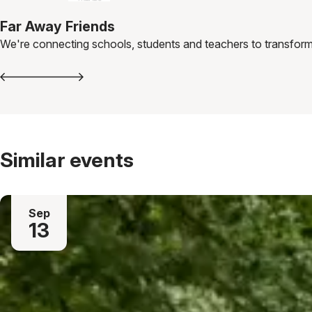
Far Away Friends
We're connecting schools, students and teachers to transform
Similar events
Sep
13