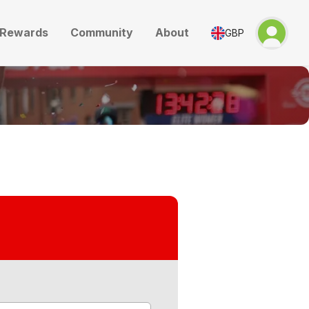
Rewards
Community
About
GBP