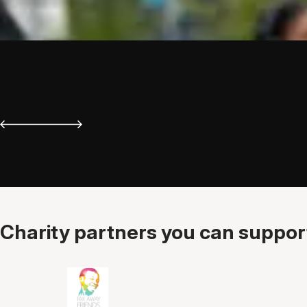
Charity partners you can support