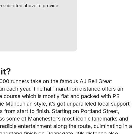
on submitted above to provide
it?
000 runners take on the famous AJ Bell Great
n each year. The half marathon distance offers an
re course which is mostly flat and packed with PB
rue Mancunian style, it’s got unparalleled local support
 from start to finish.
Starting on Portland Street,
pass some of Manchester’s most iconic landmarks and
credible entertainment along the route, culminating in a
andstand finish on Deansgate. 10k distance also