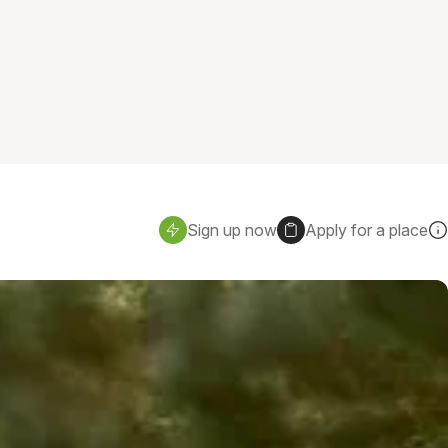
Sign up now
Apply for a place