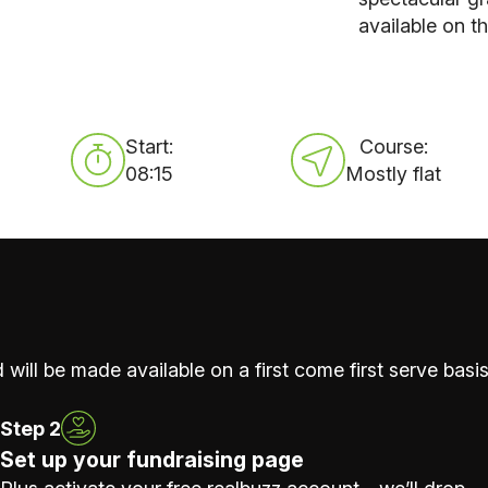
available on t
Start:
Course:
08:15
Mostly flat
 will be made available on a first come first serve basis
Step 2
Set up your fundraising page