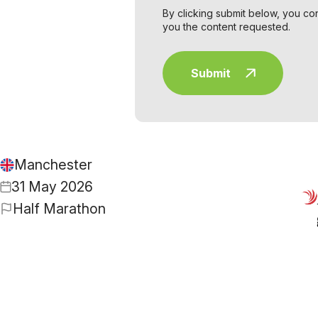
By clicking submit below, you co
you the content requested.
Manchester
31 May 2026
Half Marathon