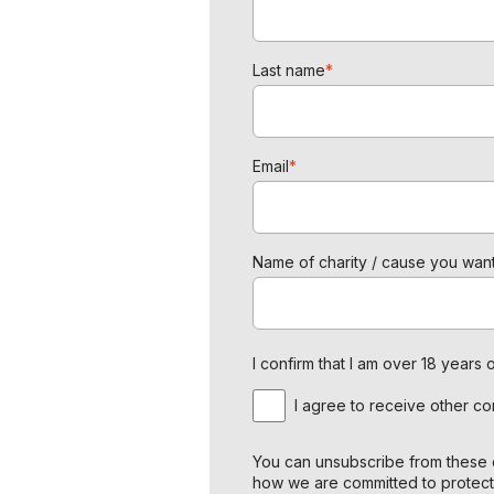
Last name
*
Email
*
Name of charity / cause you want
I confirm that I am over 18 year
I agree to receive other c
You can unsubscribe from these c
how we are committed to protect