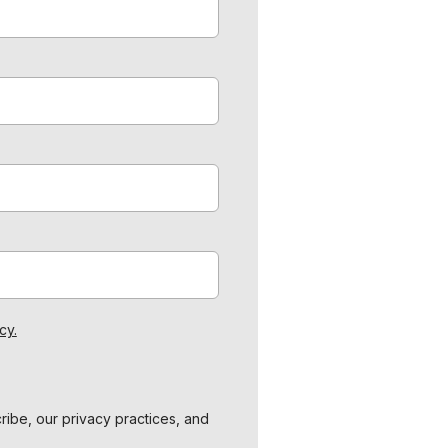
cy.
ibe, our privacy practices, and