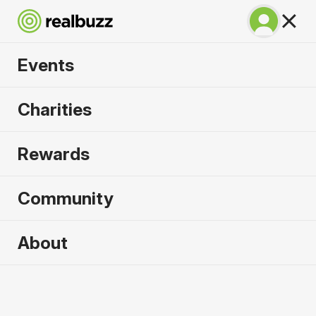
Events
Great South Run
Charities
2026
Rewards
A unique 10-mile event for your next PB.
Community
Portsmouth, UK
About
18 October 2026
10 Mile