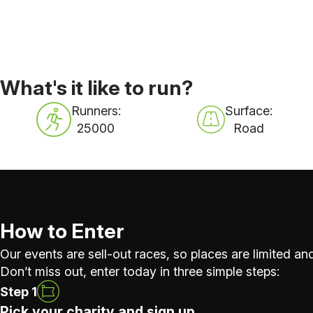
What's it like to run?
Runners:
Surface:
25000
Road
How to Enter
Our events are sell-out races, so places are limited and
Don’t miss out, enter today in three simple steps:
Step 1
Pick your charity and sign up