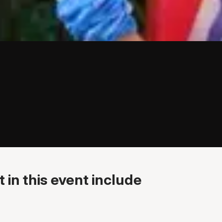
 in this event include