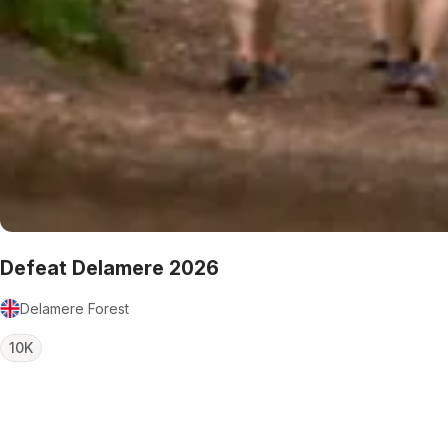
Defeat Delamere 2026
Delamere Forest
10K