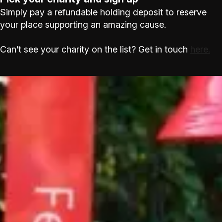
Simply pay a refundable holding deposit to reserve
your place supporting an amazing cause.
Can’t see your charity on the list? Get in touch
here.