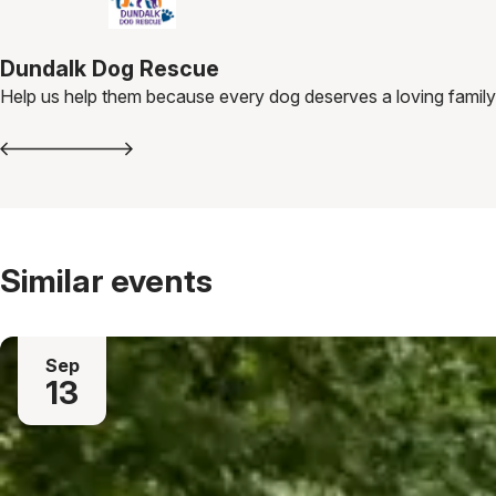
Dundalk Dog Rescue
Help us help them because every dog deserves a loving family
Similar events
Sep
13