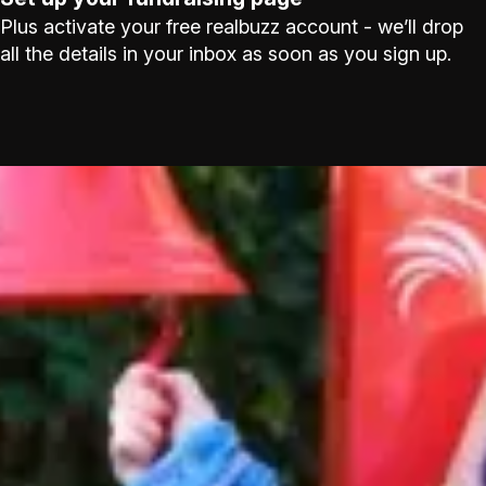
Plus activate your free realbuzz account - we’ll drop
all the details in your inbox as soon as you sign up.