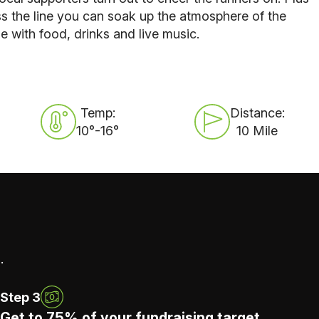
s the line you can soak up the atmosphere of the
 with food, drinks and live music.
Temp:
Distance:
10°-16°
10 Mile
.
Step 3
Get to 75% of your fundraising target