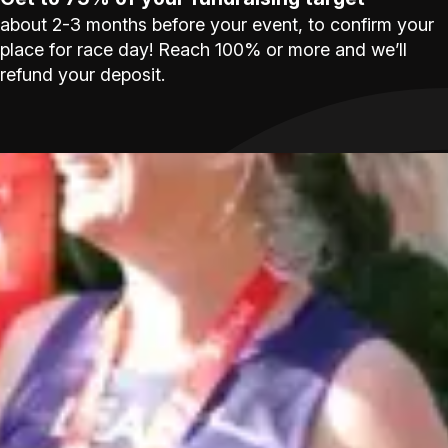
about 2-3 months before your event, to confirm your
place for race day! Reach 100% or more and we’ll
refund your deposit.