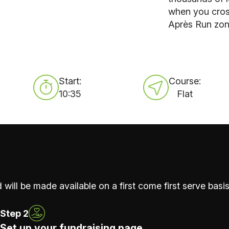
when you cros
Après Run zone
Start:
Course:
10:35
Flat
 will be made available on a first come first serve basis
Step 2
Set up your fundraising page