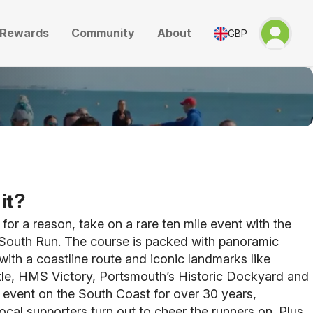
Rewards
Community
About
GBP
it?
or a reason, take on a rare ten mile event with the
South Run. The course is packed with panoramic
with a coastline route and iconic landmarks like
le, HMS Victory, Portsmouth’s Historic Dockyard and
 event on the South Coast for over 30 years,
ocal supporters turn out to cheer the runners on. Plus