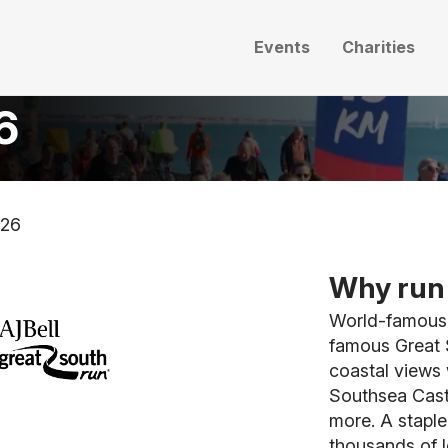
Events
Charities
6
026
Why run 
World-famous f
famous Great 
coastal views 
Southsea Cast
more. A staple
thousands of l