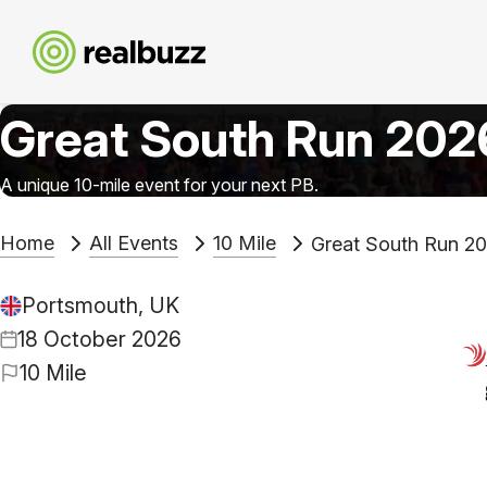
Great South Run 202
A unique 10-mile event for your next PB.
Home
All Events
10 Mile
Great South Run 2
Portsmouth, UK
18 October 2026
10 Mile