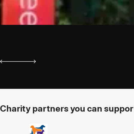
Charity partners you can support