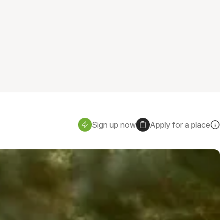
Sign up now
Apply for a place