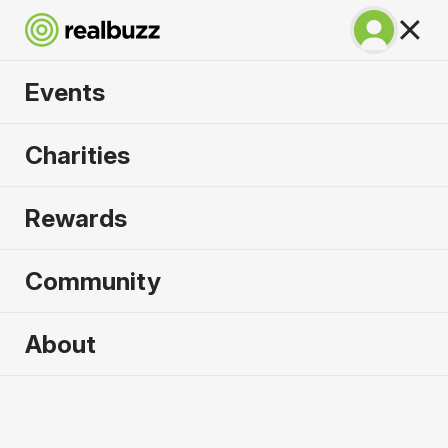
Events
Great South Run
Charities
2026
Rewards
A unique 10-mile event for your next PB.
Community
Portsmouth, UK
About
18 October 2026
10 Mile