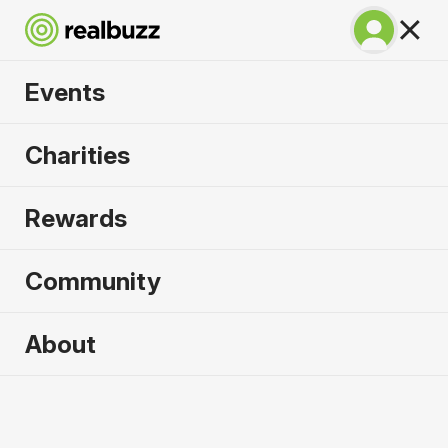
Events
Great South Run
Charities
2026
Rewards
A unique 10-mile event for your next PB.
Community
Portsmouth, UK
About
18 October 2026
10 Mile