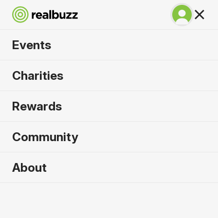
Events
Great South Run
Charities
2026
Rewards
A unique 10-mile event for your next PB.
Community
Portsmouth, UK
About
18 October 2026
10 Mile