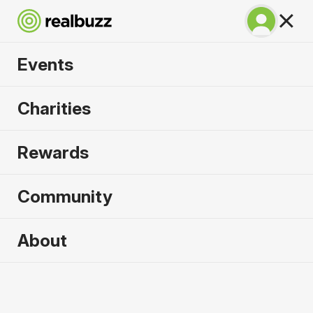
Events
Honolulu Marathon
Charities
2026
Rewards
Run 26.2 miles in paradise.
Community
Hawaii
13 December 2026
About
Marathon
Why run it?
With a large part of the course following the