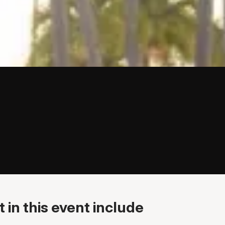
 in this event include