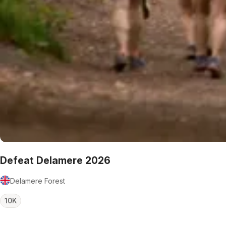
Defeat Delamere 2026
Delamere Forest
10K