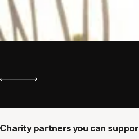
Charity partners you can support