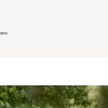
ndon.