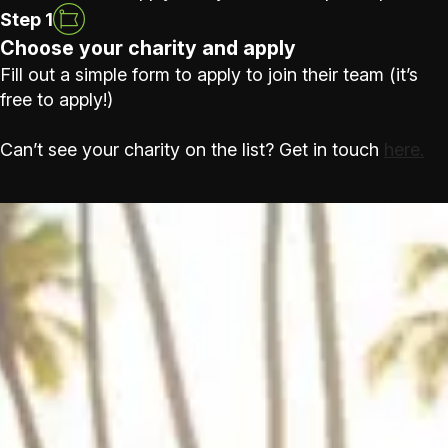
Step 1
Choose your charity and apply
Fill out a simple form to apply to join their team (it’s
free to apply!)
Can’t see your charity on the list? Get in touch
here.