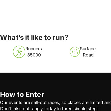
What's it like to run?
Runners:
Surface:
35000
Road
How to Enter
Our events are sell-out races, so places are limited and
Don’t miss out, apply today in three simple steps: