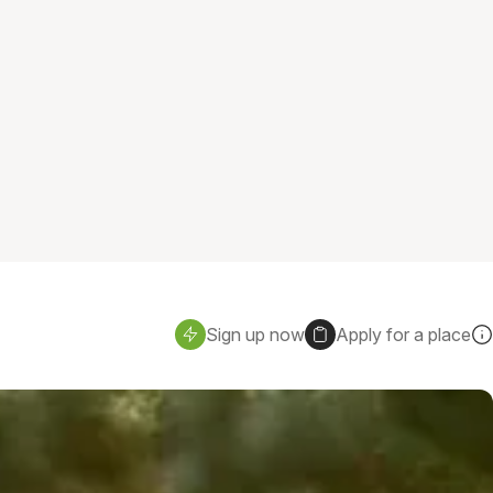
Sign up now
Apply for a place