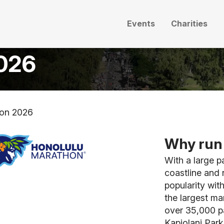
Events
Charities
2026
hon 2026
Why run 
With a large p
coastline and 
popularity with
the largest ma
over 35,000 pa
Kapiolani Park