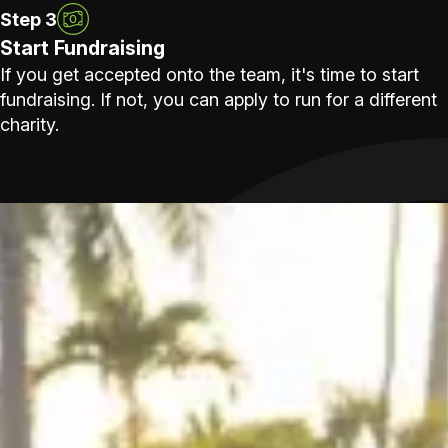
Step 3
Start Fundraising
If you get accepted onto the team, it's time to start
fundraising. If not, you can apply to run for a different
charity.