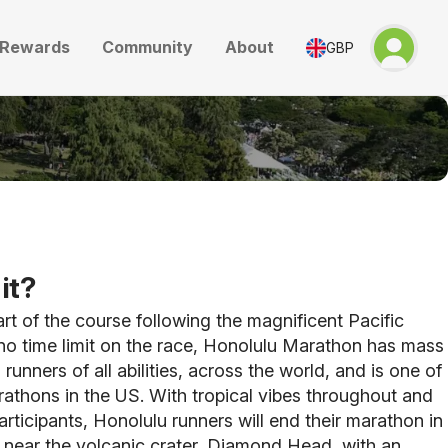
Rewards
Community
About
GBP
it?
art of the course following the magnificent Pacific
no time limit on the race, Honolulu Marathon has mass
 runners of all abilities, across the world, and is one of
rathons in the US.
With tropical vibes throughout and
rticipants, Honolulu runners will end their marathon in
 near the volcanic crater, Diamond Head, with an