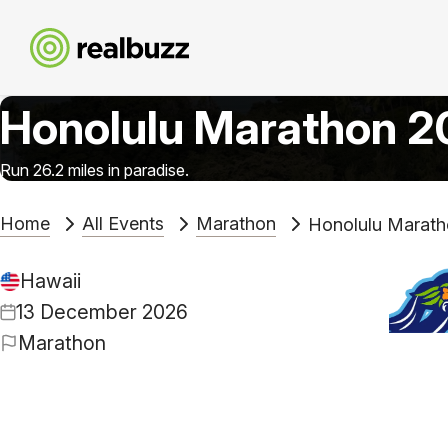
Honolulu Marathon 
Run 26.2 miles in paradise.
Home
All Events
Marathon
Honolulu Marat
Hawaii
13 December 2026
Marathon