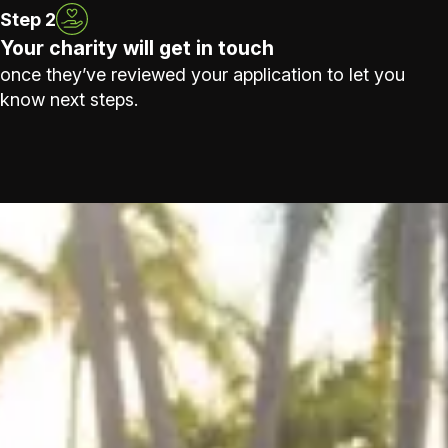
Step 2
Your charity will get in touch
once they’ve reviewed your application to let you
know next steps.