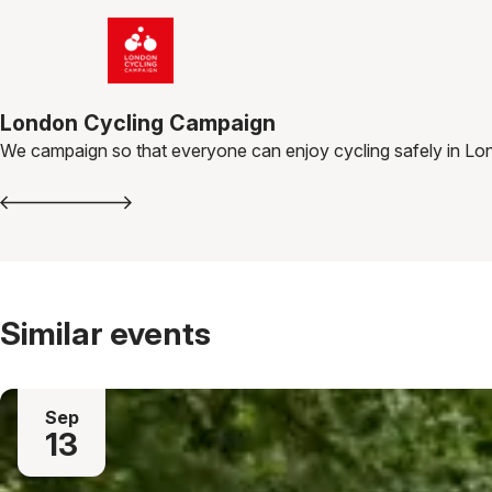
London Cycling Campaign
We campaign so that everyone can enjoy cycling safely in Lo
Similar events
Sep
13