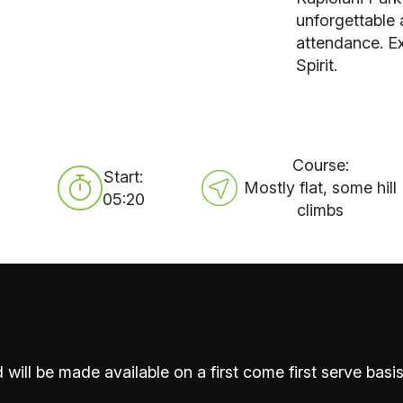
unforgettable
attendance. Ex
Spirit.
Course:
Start:
Mostly flat, some hill
05:20
climbs
 will be made available on a first come first serve basis