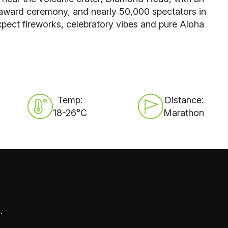
 award ceremony, and nearly 50,000 spectators in
pect fireworks, celebratory vibes and pure A
loha
Temp:
Distance:
18-26°C
Marathon
.