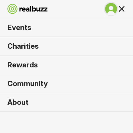
Events
Lisbon Half Marathon
Charities
2026
Rewards
The half marathon that gives you the full
experience of Lisbon!
Community
Lisbon
About
11 October 2026
Half Marathon
Why run it?