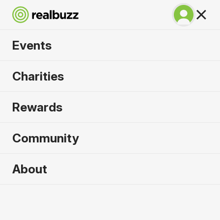
Events
Napoli City Half
Charities
Marathon 2027
Rewards
An epic coastline half with PB potential. Run
Napoli.
Community
Napoli
About
21 February 2027
Half Marathon
Why run it?