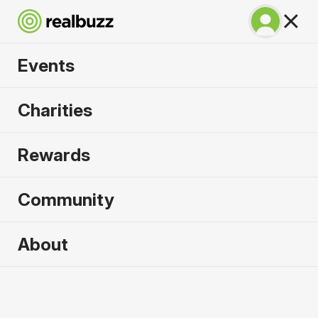
Events
Napoli City Half
Charities
Marathon 2027
Rewards
An epic coastline half with PB potential. Run
Napoli.
Community
Napoli
About
21 February 2027
Half Marathon
Why run it?