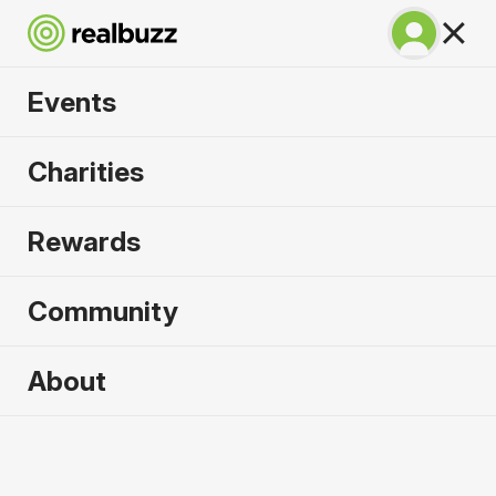
Events
Napoli City Half
Charities
Marathon 2027
Rewards
An epic coastline half with PB potential. Run
Napoli.
Community
Napoli
About
21 February 2027
Half Marathon
Why run it?