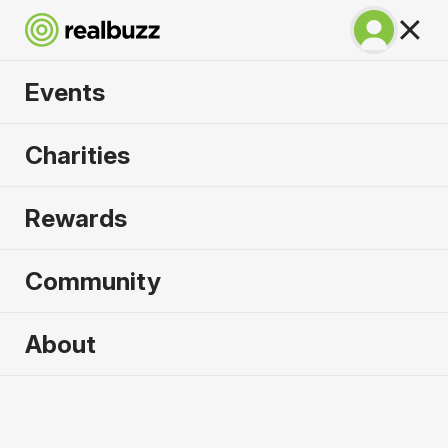
Events
Napoli City Half
Charities
Marathon 2027
Rewards
An epic coastline half with PB potential. Run
Napoli.
Community
Napoli
About
21 February 2027
Half Marathon
Why run it?