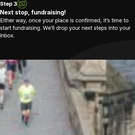
Step 3
Next stop, fundraising!
Either way, once your place is confirmed, it’s time to
start fundraising. We’ll drop your next steps into your
inbox.