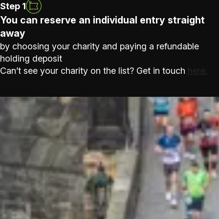
Step 1
You can reserve an individual entry straight
away
by choosing your charity and paying a refundable
holding deposit
Can’t see your charity on the list? Get in touch
here.