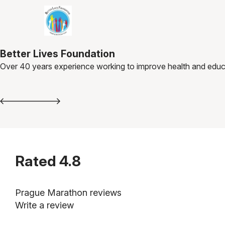
Better Lives Foundation
Over 40 years experience working to improve health and educa
Rated
4.8
Prague Marathon reviews
Write a review