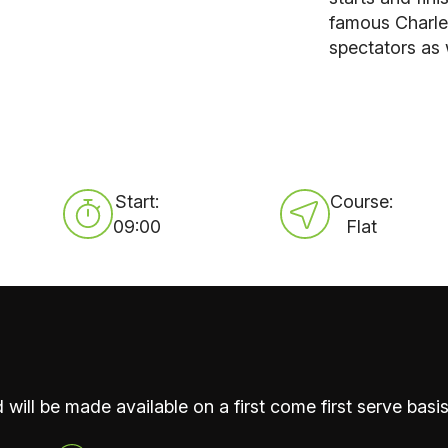
famous Charle
spectators as 
Start:
Course:
09:00
Flat
 will be made available on a first come first serve basis