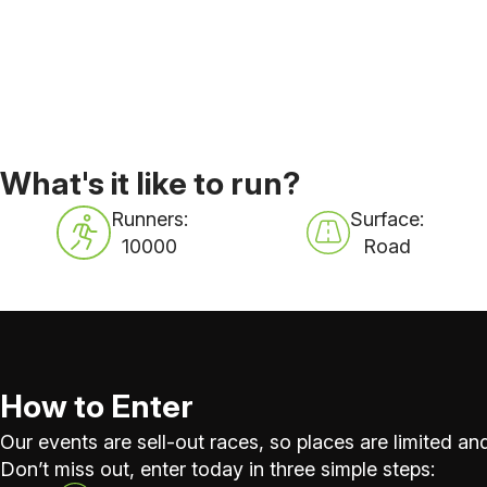
What's it like to run?
Runners:
Surface:
10000
Road
How to Enter
Our events are sell-out races, so places are limited and
Don’t miss out, enter today in three simple steps: