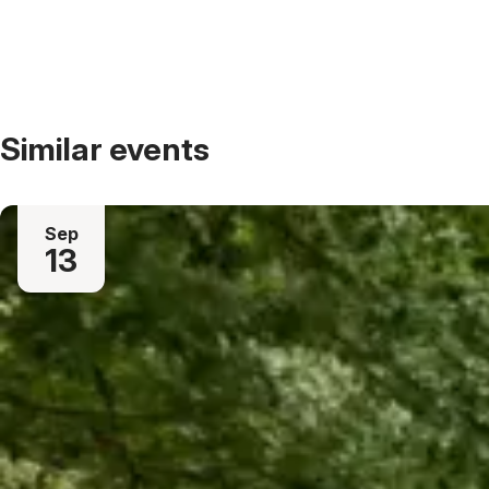
Similar events
Sep
13