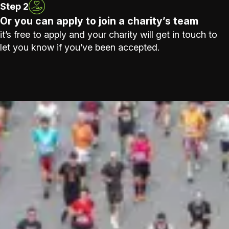
Step 2
Or you can apply to join a charity’s team
it’s free to apply and your charity will get in touch to
let you know if you’ve been accepted.