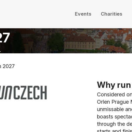
Events
Charities
27
.
n 2027
Why run 
Considered one
Orlen Prague M
unmissable and
boasts spectac
through the de
starts and fin