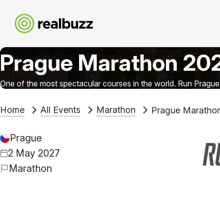
Prague Marathon 20
One of the most spectacular courses in the world. Run Prague
Home
All Events
Marathon
Prague Maratho
Prague
2 May 2027
Marathon