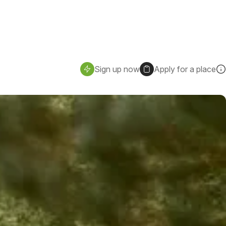
Sign up now
Apply for a place