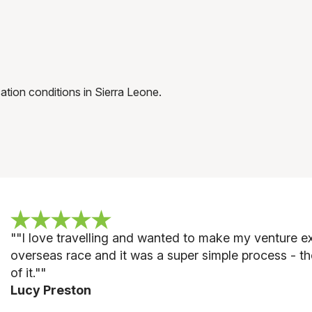
tion conditions in Sierra Leone.
""
I love travelling and wanted to make my venture ext
overseas race and it was a super simple process - th
of it."
"
Lucy Preston