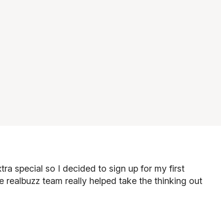
ra special so I decided to sign up for my first
e realbuzz team really helped take the thinking out