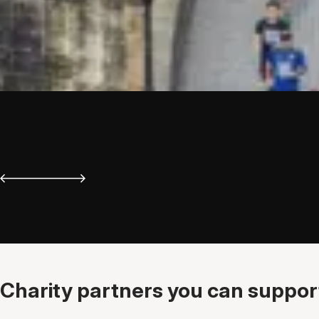
Charity partners you can support