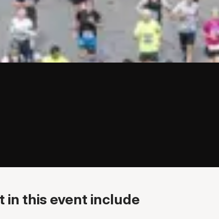
 in this event include