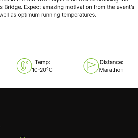
s Bridge
. Expect amazing motivation from the event’s
well as optimum running temperatures.
Temp:
Distance:
10-20°C
Marathon
.