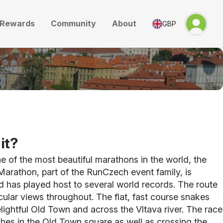
Rewards
Community
About
GBP
it?
 of the most beautiful marathons in the world, the
arathon, part of the RunCzech event family, is
 has played host to several world records. The route
ular views throughout. The flat, fast course snakes
lightful Old Town and across the Vltava river. The race
ishes in the Old Town square as well as crossing the