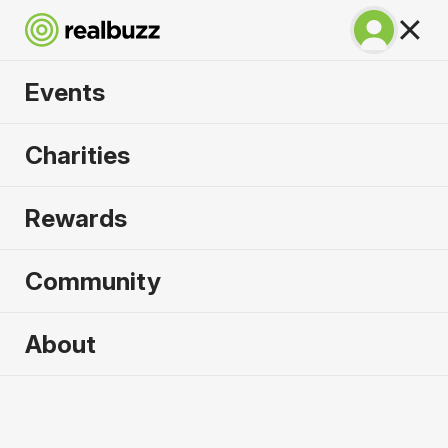
Events
Prague Marathon
Charities
2027
Rewards
One of the most spectacular courses in the world.
Run Prague.
Community
Prague
About
2 May 2027
Marathon
Why run it?