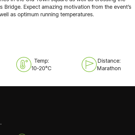
s Bridge
. Expect amazing motivation from the event’s
well as optimum running temperatures.
Temp:
Distance:
10-20°C
Marathon
.