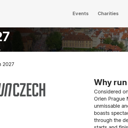
Events
Charities
27
.
n 2027
Why run 
Considered one
Orlen Prague M
unmissable and
boasts spectac
through the de
starts and fin