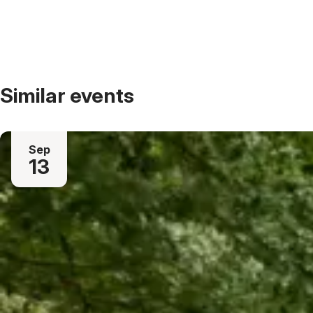
Similar events
Sep
13