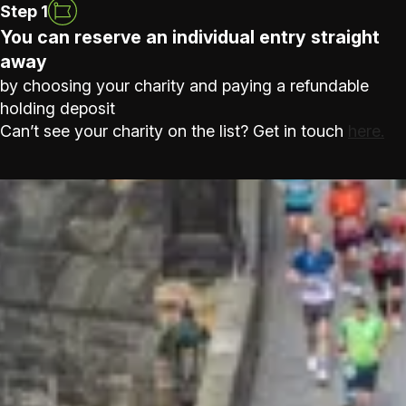
Step 1
You can reserve an individual entry straight
away
by choosing your charity and paying a refundable
holding deposit
Can’t see your charity on the list? Get in touch
here.