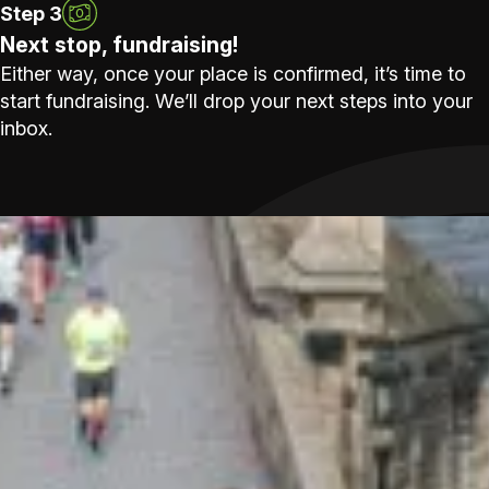
Step 3
Next stop, fundraising!
Either way, once your place is confirmed, it’s time to
start fundraising. We’ll drop your next steps into your
inbox.