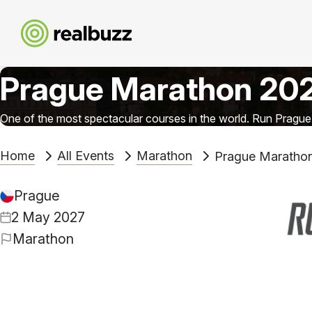
Prague Marathon 20
One of the most spectacular courses in the world. Run Prague
Home
All Events
Marathon
Prague Maratho
Prague
2 May 2027
Marathon