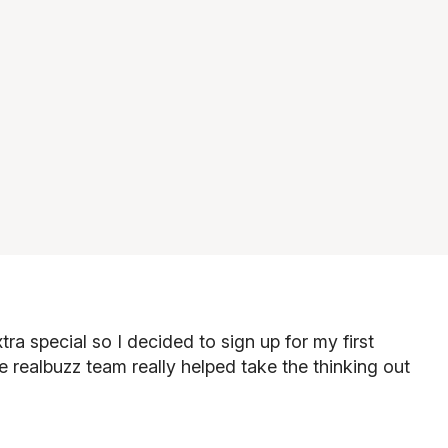
ra special so I decided to sign up for my first
e realbuzz team really helped take the thinking out