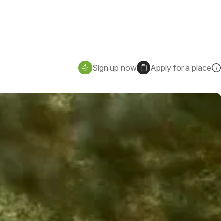
Sign up now
Apply for a place