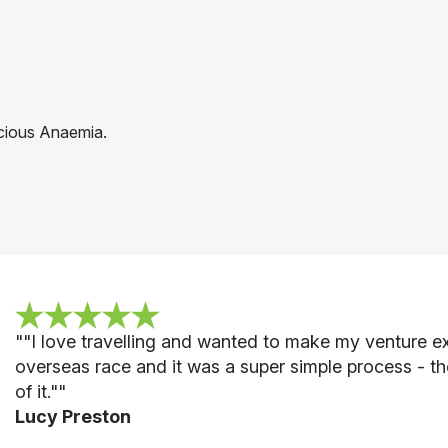
icious Anaemia.
""
I love travelling and wanted to make my venture ext
overseas race and it was a super simple process - th
of it."
"
Lucy Preston