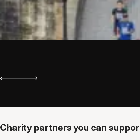
Charity partners you can support