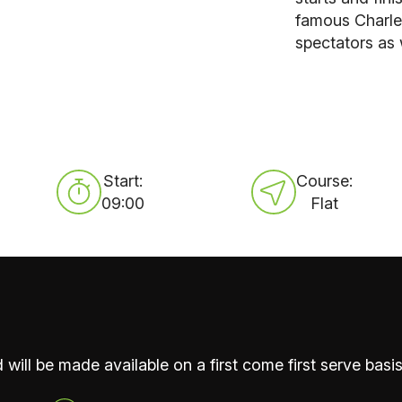
famous Charle
spectators as 
Start:
Course:
09:00
Flat
 will be made available on a first come first serve basis