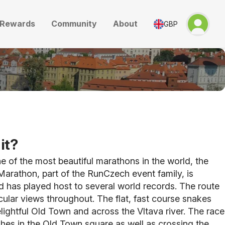
Rewards
Community
About
GBP
it?
 of the most beautiful marathons in the world, the
arathon, part of the RunCzech event family, is
 has played host to several world records. The route
ular views throughout. The flat, fast course snakes
lightful Old Town and across the Vltava river. The race
ishes in the Old Town square as well as crossing the