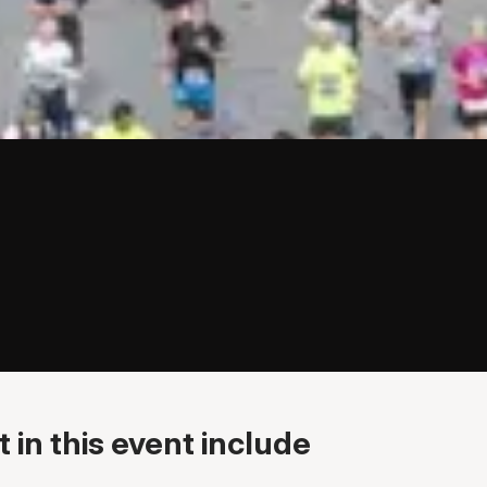
 in this event include