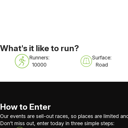
What's it like to run?
Runners:
Surface:
10000
Road
How to Enter
Our events are sell-out races, so places are limited and
Don’t miss out, enter today in three simple steps: