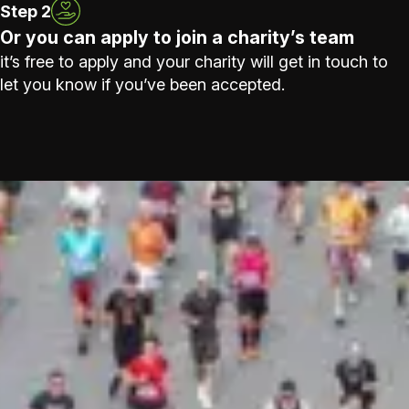
Step 2
Or you can apply to join a charity’s team
it’s free to apply and your charity will get in touch to
let you know if you’ve been accepted.