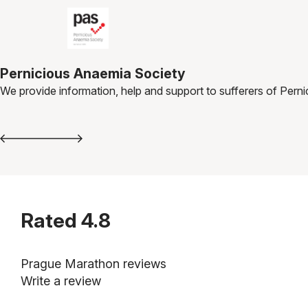
Pernicious Anaemia Society
We provide information, help and support to sufferers of Pern
Rated
4.8
Prague Marathon reviews
Write a review