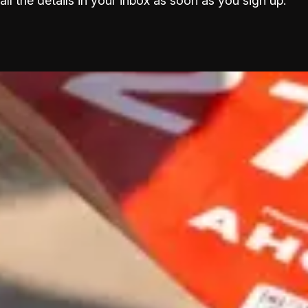
all the details in your inbox as soon as you sign up.