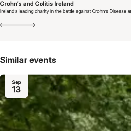
Crohn’s and Colitis Ireland
Ireland’s leading charity in the battle against Crohn’s Disease a
Similar events
Sep
13