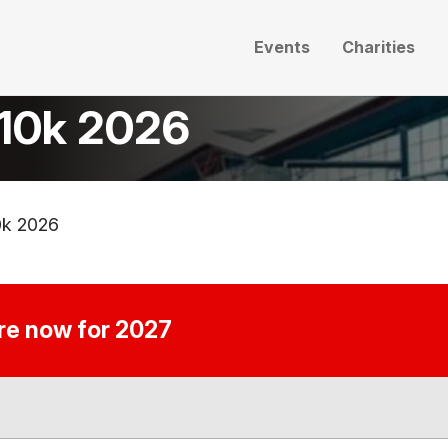
Events
Charities
 10k 2026
0k 2026
ire now for 2027