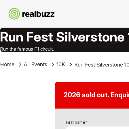
Run Fest Silverstone
Run the famous F1 circuit.
Home
All Events
10K
Run Fest Silverstone 1
2026 sold out. Enqu
First name
*