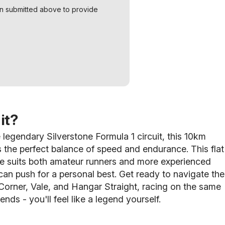
on submitted above to provide
it?
 legendary Silverstone Formula 1 circuit, this 10km
s the perfect balance of speed and endurance. This flat
se suits both amateur runners and more experienced
can push for a personal best.
Get ready to navigate the
orner, Vale, and Hangar Straight, racing on the same
ends - you'll feel like a legend yourself.