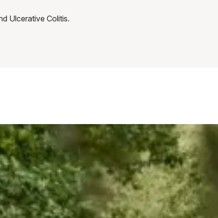
nd Ulcerative Colitis.