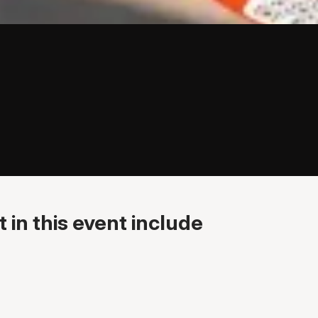
 in this event include