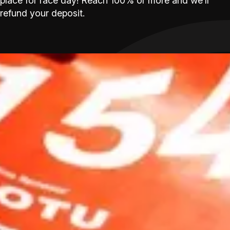
place for race day! Reach 100% or more and we’ll
refund your deposit.