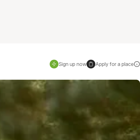
Sign up now
Apply for a place