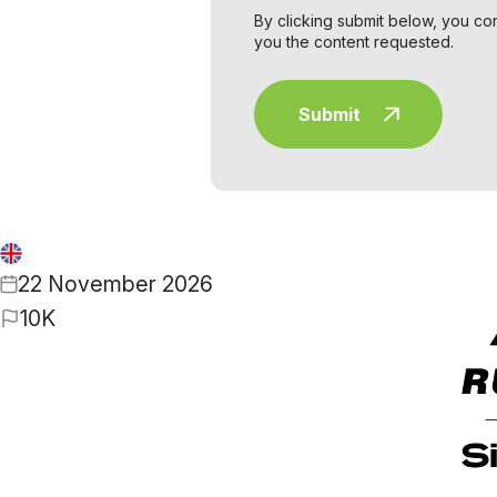
By clicking submit below, you co
you the content requested.
22 November 2026
10K