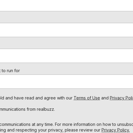
 to run for
s old and have read and agree with our
Terms of Use
and
Privacy Poli
ommunications from realbuzz.
ommunications at any time. For more information on how to unsubscr
ing and respecting your privacy, please review our
Privacy Policy.