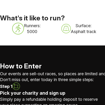
What's it like to run?
Runners:
Surface:
5000
Asphalt track
How to Enter
Our events are sell-out races, so places are limited and
Don’t miss out, enter today in three simple steps:
Step 1
Pick your charity and sign up
Simply pay a refundable holding deposit to reserve