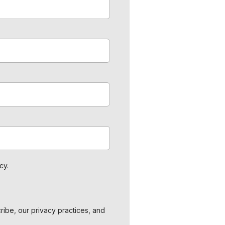
cy.
ibe, our privacy practices, and