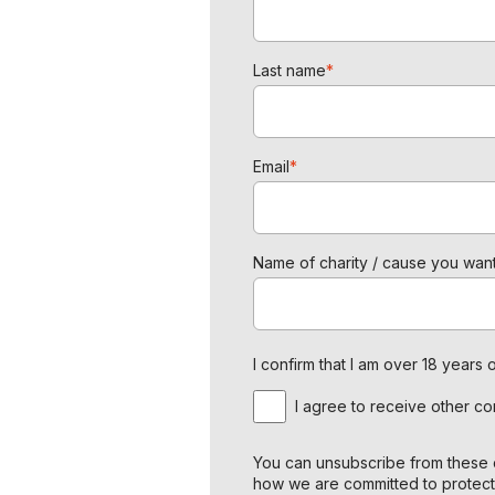
Last name
*
Email
*
Name of charity / cause you want
I confirm that I am over 18 year
I agree to receive other c
You can unsubscribe from these c
how we are committed to protect