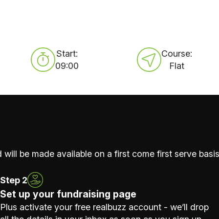
Start:
Course:
09:00
Flat
 will be made available on a first come first serve basis
Step 2
Set up your fundraising page
Plus activate your free realbuzz account - we’ll drop