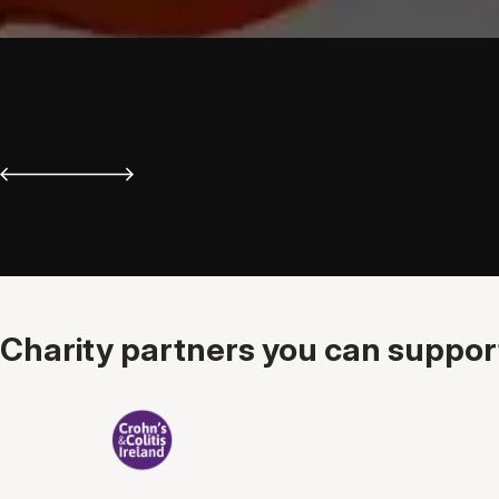
Charity partners you can support