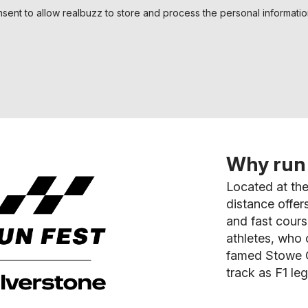
nsent to allow realbuzz to store and process the personal informati
Why run 
Located at the
distance offer
and fast cour
athletes, who 
famed Stowe C
track as F1 leg