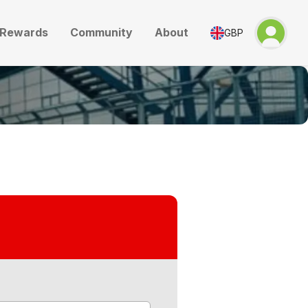
Rewards
Community
About
GBP