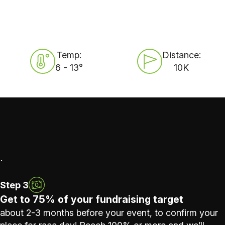
Temp:
Distance:
6 - 13°
10K
.
Step 3
Get to 75% of your fundraising target
about 2-3 months before your event, to confirm your