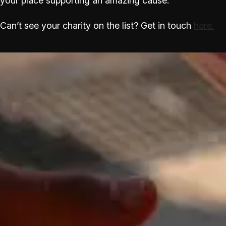
your place supporting an amazing cause.
Can’t see your charity on the list? Get in touch
here.