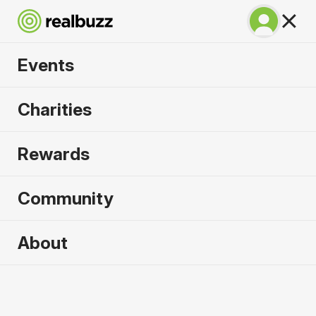
Events
Run Fest Silverstone
Charities
10k 2026
Rewards
Run the famous F1 circuit.
Community
About
2026 sold out. Enquire now for
2027