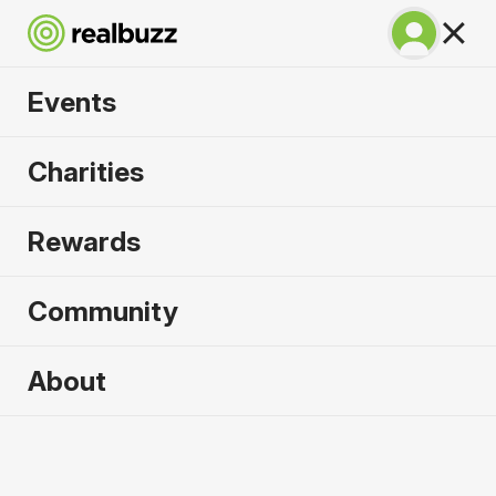
Events
Run Rome The
Charities
Marathon 2027
Rewards
Run through history. Run Rome.
Community
Rome
About
14 March 2027
Marathon
Why run it?