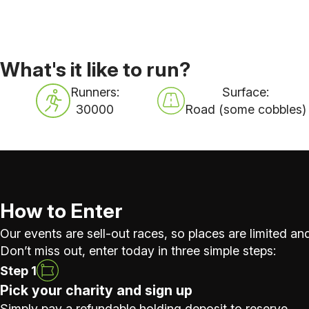
What's it like to run?
Runners:
Surface:
30000
Road (some cobbles)
How to Enter
Our events are sell-out races, so places are limited and
Don’t miss out, enter today in three simple steps:
Step 1
Pick your charity and sign up
Simply pay a refundable holding deposit to reserve