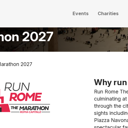
Events
Charities
hon 2027
arathon 2027
Why run 
Run Rome The 
culminating a
through the ci
sights includi
Piazza Navona
spectacular fa