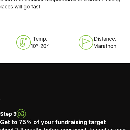
laces will go fast.
Temp:
Distance:
10°-20°
Marathon
.
Step 3
Get to 75% of your fundraising target
about 2-3 months before your event, to confirm your