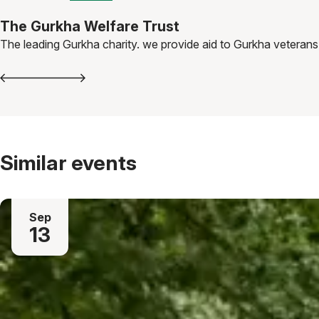
The Gurkha Welfare Trust
The leading Gurkha charity. we provide aid to Gurkha veterans,
Similar events
Sep
13