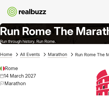
Run Rome The Marat
Run through history. Run Rome.
Home
All Events
Marathon
Run Rome The M
Rome
14 March 2027
Marathon