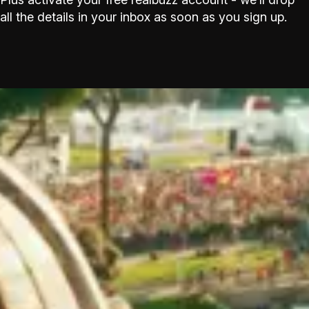
all the details in your inbox as soon as you sign up.