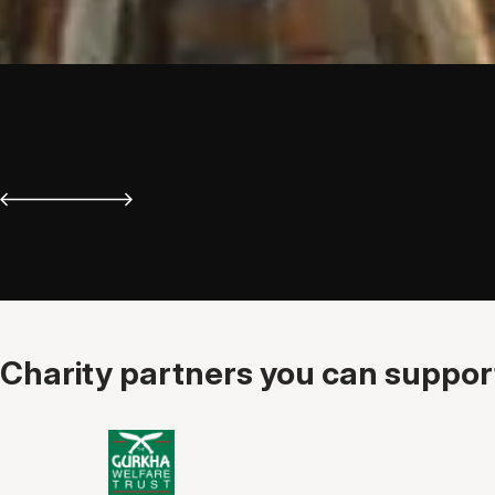
Charity partners you can support