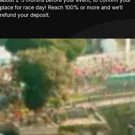
place for race day! Reach 100% or more and we’ll
refund your deposit.