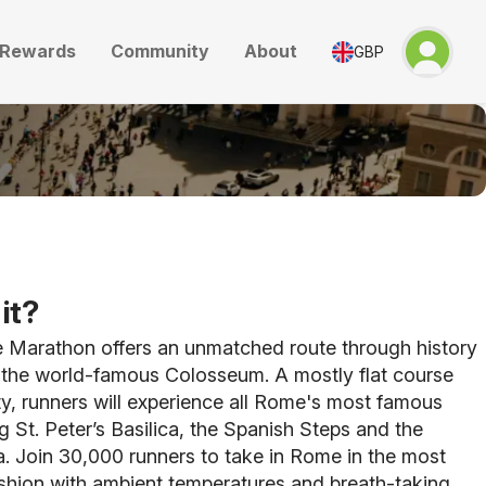
Rewards
Community
About
GBP
it?
Marathon offers an unmatched route through history
t the world-famous Colosseum. A mostly flat course
ty, runners will experience all Rome's most famous
ng St. Peter’s Basilica, the Spanish Steps and the
. Join 30,000 runners to take in Rome in the most
shion with ambient temperatures and breath-taking