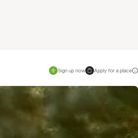
Sign up now
Apply for a place