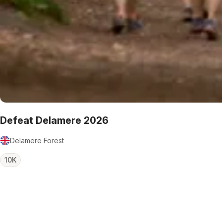
Defeat Delamere 2026
Delamere Forest
10K