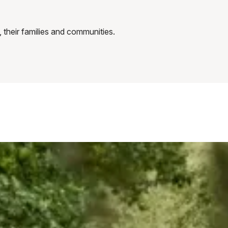
 their families and communities.