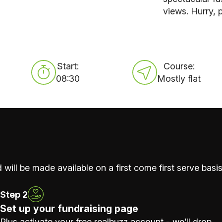
views. Hurry, p
Start:
Course:
08:30
Mostly flat
 will be made available on a first come first serve basis
Step 2
Set up your fundraising page
Plus activate your free realbuzz account - we’ll drop