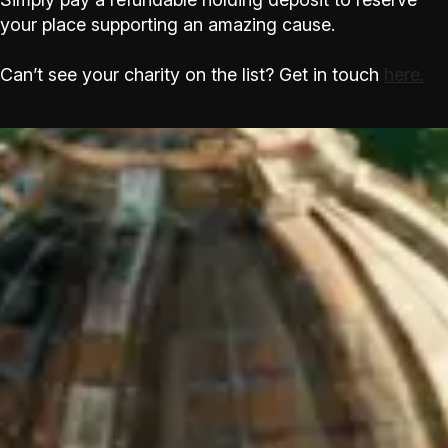
your place supporting an amazing cause.
Can’t see your charity on the list? Get in touch
here.