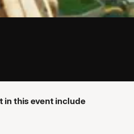
 in this event include