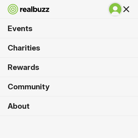
Events
SuperHalfs - Berlin
Charities
Half 2027
Rewards
Part of the coveted SuperHalfs Series. Run Berlin
in 2027.
Community
Berlin
About
4 April 2027
Half Marathon
Why run it?