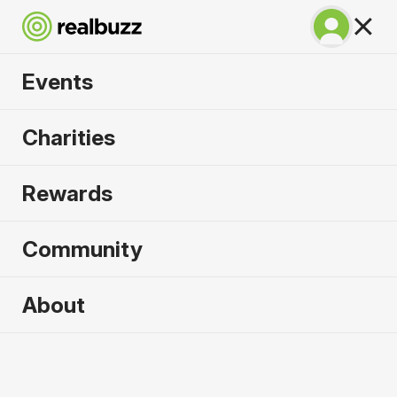
Events
SuperHalfs - Lisbon
Charities
Half 2027
Rewards
Part of the SuperHalfs Series, run this record-
breaking course.
Community
About
2027 sold out. Enquire now for
2028