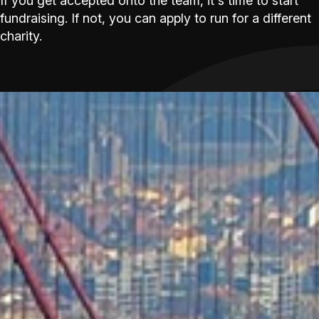
If you get accepted onto the team, it's time to start
fundraising. If not, you can apply to run for a different
charity.