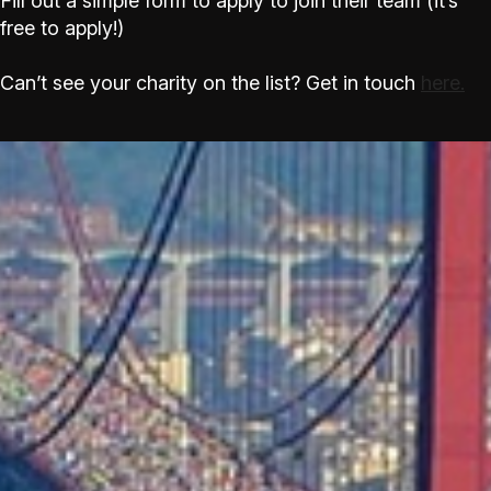
Fill out a simple form to apply to join their team (it’s
free to apply!)
Can’t see your charity on the list? Get in touch
here.