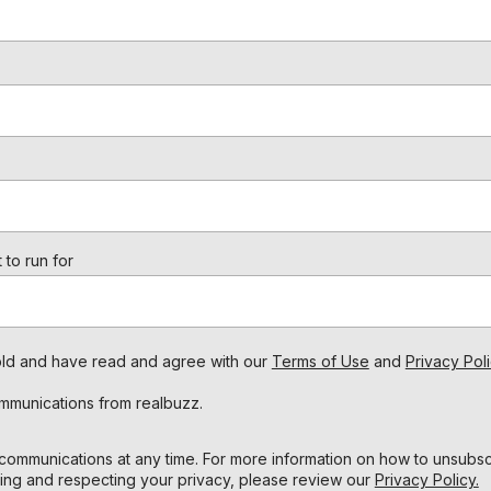
 to run for
s old and have read and agree with our
Terms of Use
and
Privacy Poli
ommunications from realbuzz.
ommunications at any time. For more information on how to unsubscr
ing and respecting your privacy, please review our
Privacy Policy.