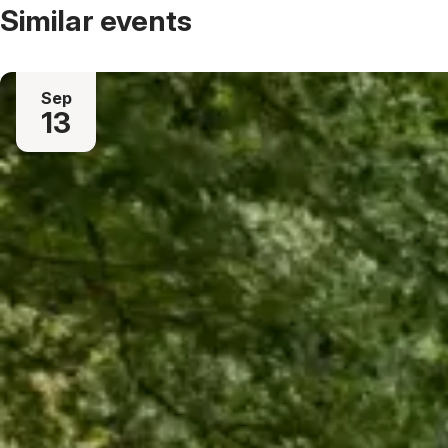
Similar events
Sep
13