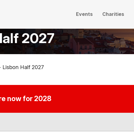
Events
Charities
Half 2027
- Lisbon Half 2027
ire now for 2028