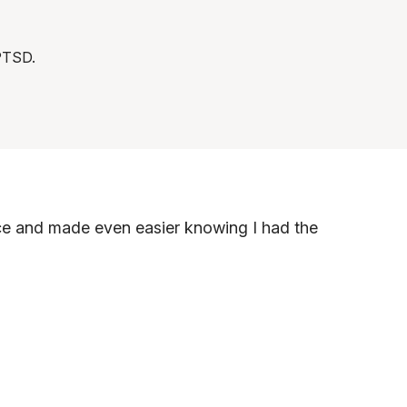
 PTSD.
nce and made even easier knowing I had the