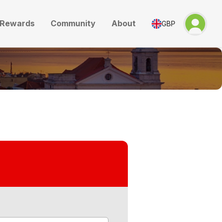
Rewards
Community
About
GBP