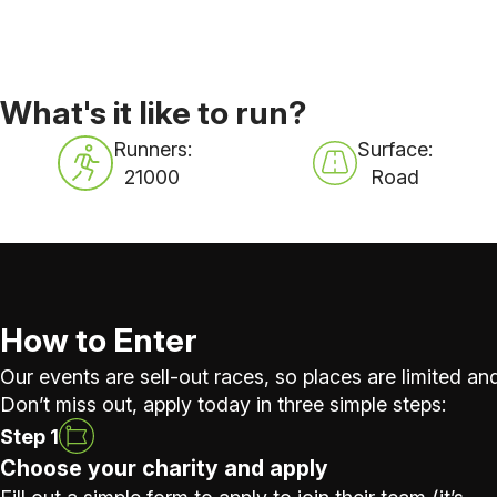
What's it like to run?
Runners:
Surface:
21000
Road
How to Enter
Our events are sell-out races, so places are limited and
Don’t miss out, apply today in three simple steps:
Step 1
Choose your charity and apply