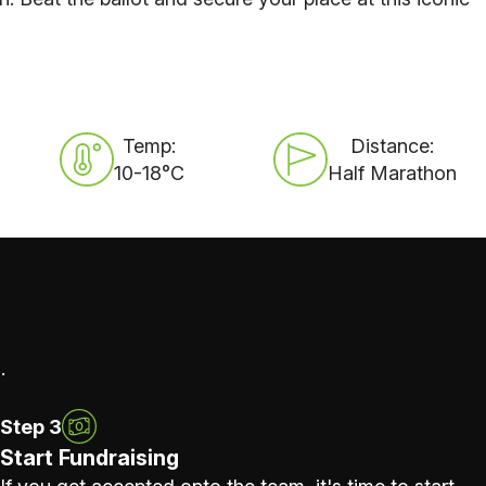
Temp:
Distance:
10-18°C
Half Marathon
.
Step 3
Start Fundraising