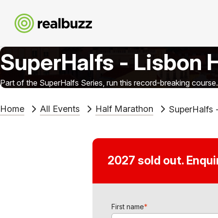
SuperHalfs - Lisbon 
Part of the SuperHalfs Series, run this record-breaking course.
Home
All Events
Half Marathon
SuperHalfs 
2027 sold out. Enqu
First name
*