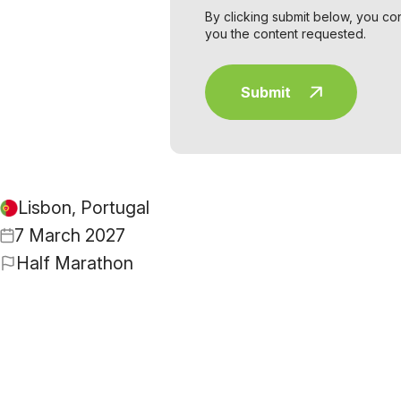
By clicking submit below, you co
you the content requested.
Lisbon, Portugal
7 March 2027
Half Marathon