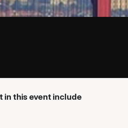
 in this event include