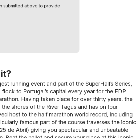
on submitted above to provide
it?
gest running event and part of the SuperHalfs Series,
 flock to Portugal’s capital every year for the EDP
rathon. Having taken place for over thirty years, the
 the shores of the River Tagus and has on four
ed host to the half marathon world record, including
ticularly famous part of the course traverses the iconic
25 de Abril) giving you spectacular and unbeatable
n. Beat the ballot and secure your place at this iconic