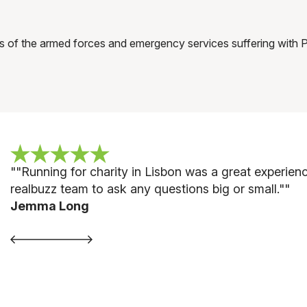
s of the armed forces and emergency services suffering with
""
Running for charity in Lisbon was a great experie
realbuzz team to ask any questions big or small."
"
Jemma Long