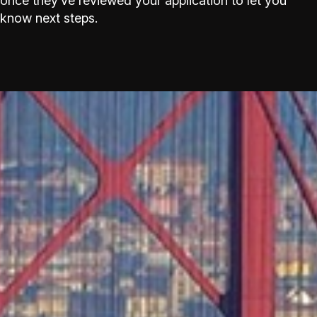
once they’ve reviewed your application to let you
know next steps.