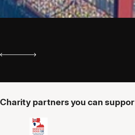
Charity partners you can support