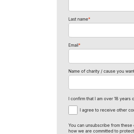
Last name
*
Email
*
Name of charity / cause you want
I confirm that I am over 18 year
I agree to receive other c
You can unsubscribe from these c
how we are committed to protect