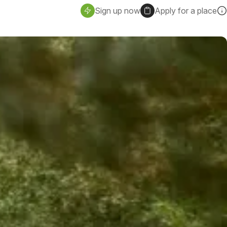
Sign up now
Apply for a place