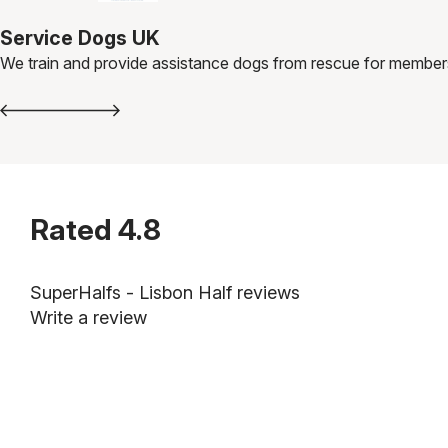
Service Dogs UK
We train and provide assistance dogs from rescue for member
Rated
4.8
SuperHalfs - Lisbon Half reviews
Write a review