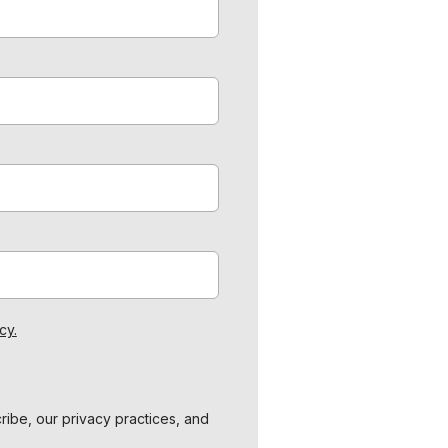
cy.
ibe, our privacy practices, and