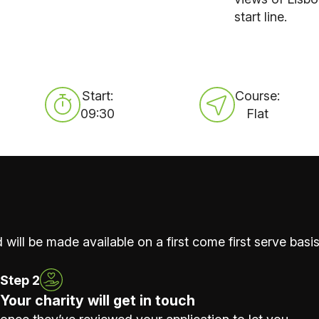
start line.
Start:
Course:
09:30
Flat
 will be made available on a first come first serve basis
Step 2
Your charity will get in touch