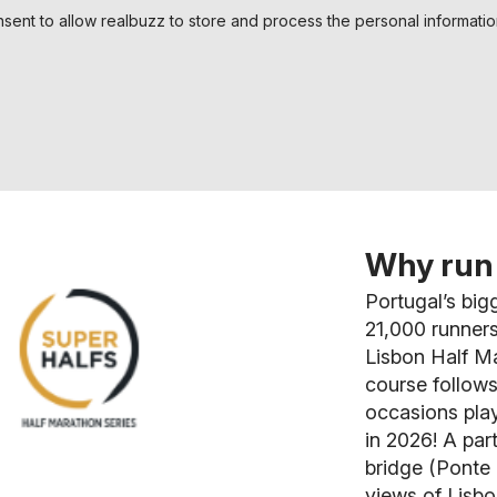
nsent to allow realbuzz to store and process the personal informati
Why run 
Portugal’s big
21,000 runners
Lisbon Half Ma
course follows
occasions play
in 2026! A par
bridge (Ponte 
views of Lisbo