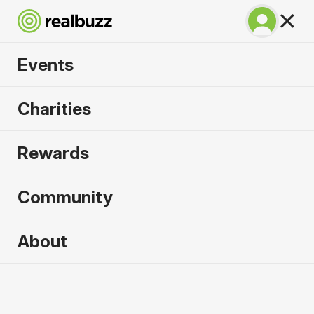
Events
SuperHalfs - Lisbon
Charities
Half 2027
Rewards
Part of the SuperHalfs Series, run this record-
breaking course.
Community
About
2027 sold out. Enquire now for
2028