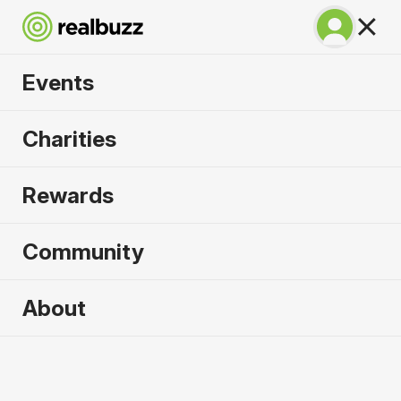
Events
SuperHalfs - Prague
Charities
Half 2027
Rewards
Part of the coveted SuperHalfs Series, run Prague
in 2027.
Community
Prague
About
3 April 2027
Half Marathon
Why run it?