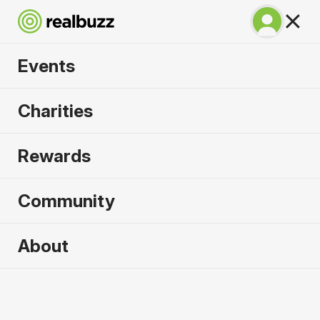
Events
SuperHalfs - Prague
Charities
Half 2027
Rewards
Part of the coveted SuperHalfs Series, run Prague
in 2027.
Community
Prague
About
3 April 2027
Half Marathon
Why run it?