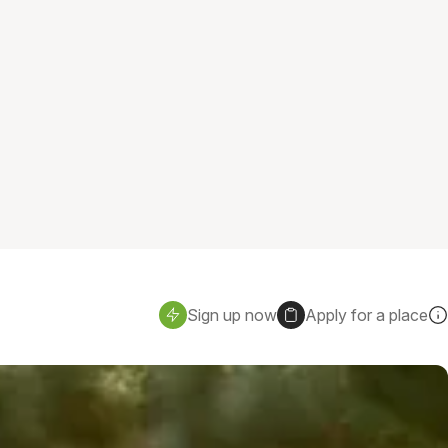
Sign up now
Apply for a place