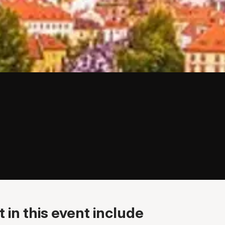
 in this event include