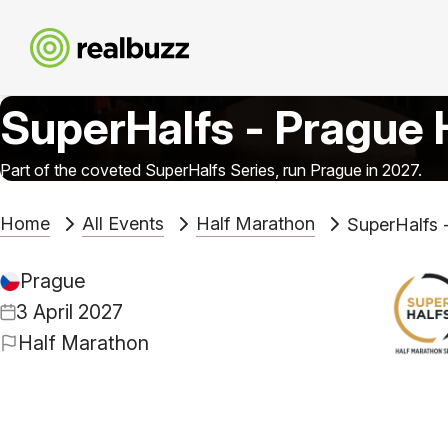
SuperHalfs - Prague 
Part of the coveted SuperHalfs Series, run Prague in 2027.
Home
All Events
Half Marathon
SuperHalfs 
Prague
3 April 2027
Half Marathon