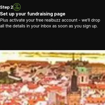
Step 2
Set up your fundraising page
Plus activate your free realbuzz account - we’ll drop
all the details in your inbox as soon as you sign up.