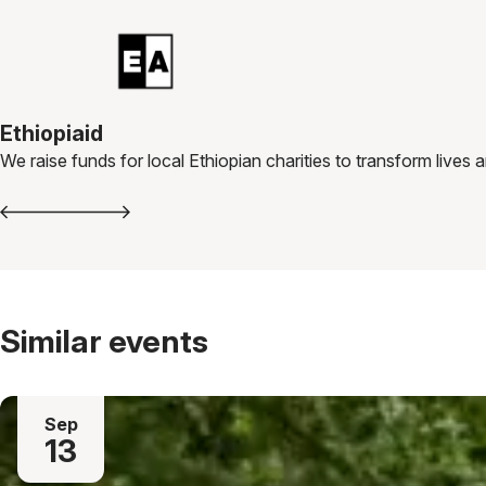
Ethiopiaid
We raise funds for local Ethiopian charities to transform lives
Similar events
Sep
13