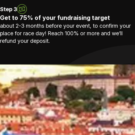
Step 3
Get to 75% of your fundraising target
about 2-3 months before your event, to confirm your
place for race day! Reach 100% or more and we’ll
refund your deposit.