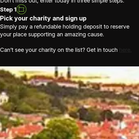
Don’t miss out, enter today in three simple steps:
Step 1
Pick your charity and sign up
Simply pay a refundable holding deposit to reserve
your place supporting an amazing cause.
Can’t see your charity on the list? Get in touch
here.