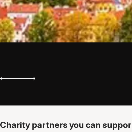
Charity partners you can support