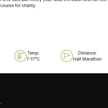
ourse for charity.
Temp:
Distance:
7-17°C
Half Marathon
.