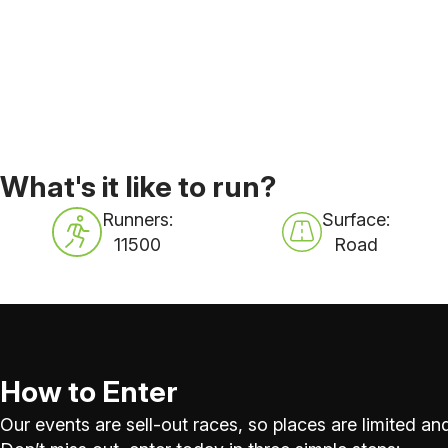
What's it like to run?
Runners:
Surface:
11500
Road
How to Enter
Our events are sell-out races, so places are limited and