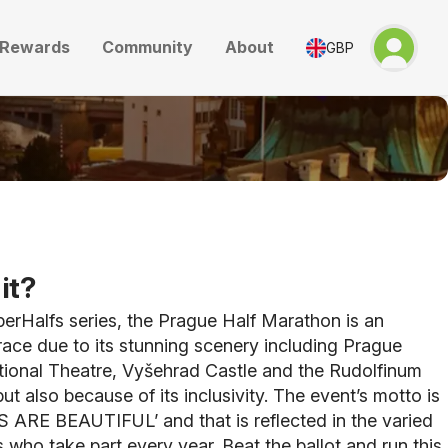
Rewards
Community
About
GBP
it?
perHalfs series, the Prague Half Marathon is an
race due to its stunning scenery including Prague
tional Theatre, Vyšehrad Castle and the Rudolfinum
ut also because of its inclusivity. The event’s motto is
ARE BEAUTIFUL’ and that is reflected in the varied
s who take part every year. Beat the ballot and run this