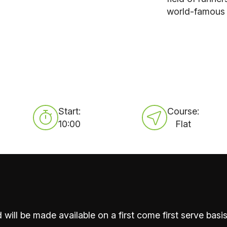
world-famous c
Start:
Course:
10:00
Flat
 will be made available on a first come first serve basis