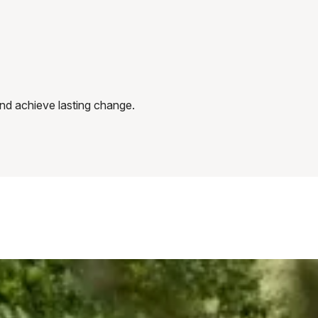
 and achieve lasting change.