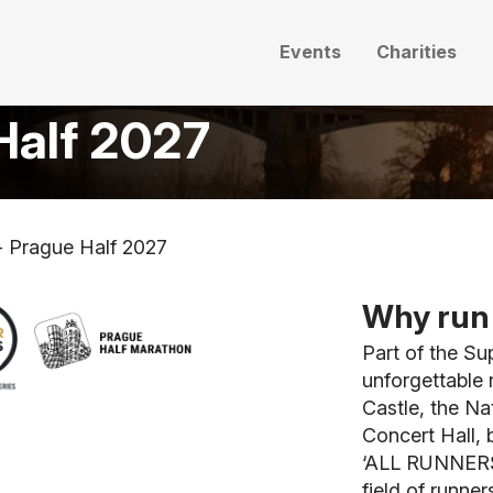
Events
Charities
Half 2027
- Prague Half 2027
Why run 
Part of the Su
unforgettable 
Castle, the Na
Concert Hall, b
‘ALL RUNNERS 
field of runner