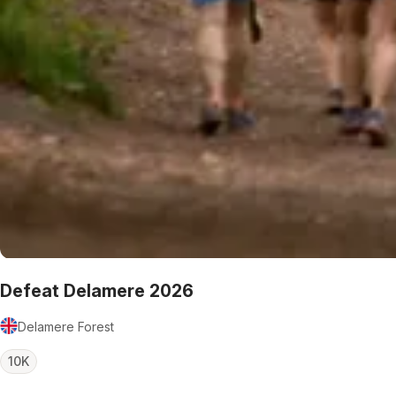
Defeat Delamere 2026
Delamere Forest
10K