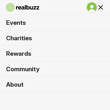
Events
SuperHalfs Charity
Charities
Series Entry 2026
Rewards
Community
2026 sold out. Enquire now for
About
2027
First name
*