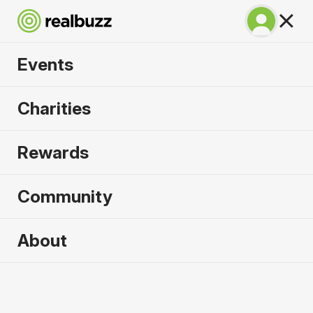
Events
SuperHalfs Charity
Charities
Series Entry 2026
Rewards
Community
2026 sold out. Enquire now for
About
2027
First name
*