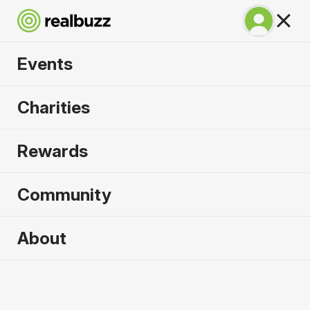
Events
SuperHalfs Charity
Charities
Series Entry 2026
Rewards
Community
2026 sold out. Enquire now for
About
2027
First name
*