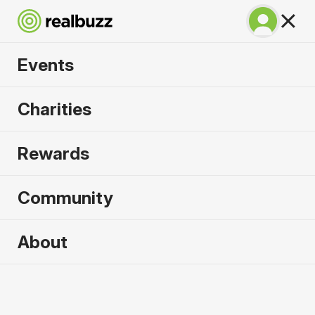
Events
SuperHalfs - Valencia
Charities
Half 2026
Rewards
Part of the SuperHalfs. Flat, fast and unmissable.
Community
About
2026 sold out. Enquire now for
2027