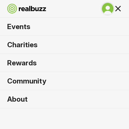
Events
Tokyo Marathon
Charities
2027
Rewards
©TOKYO MARATHON FOUNDATION
Community
About
2027 sold out. Enquire now for
2028