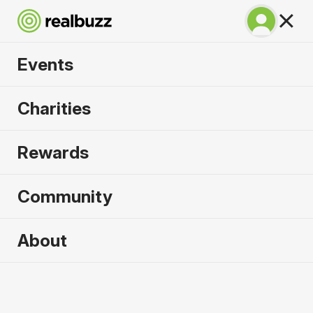
Events
Tokyo Marathon
Charities
2027
Rewards
©TOKYO MARATHON FOUNDATION
Community
About
2027 sold out. Enquire now for
2028