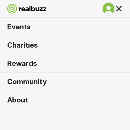
Events
Tokyo Marathon
Charities
2027
Rewards
©TOKYO MARATHON FOUNDATION
Community
About
2027 sold out. Enquire now for
2028