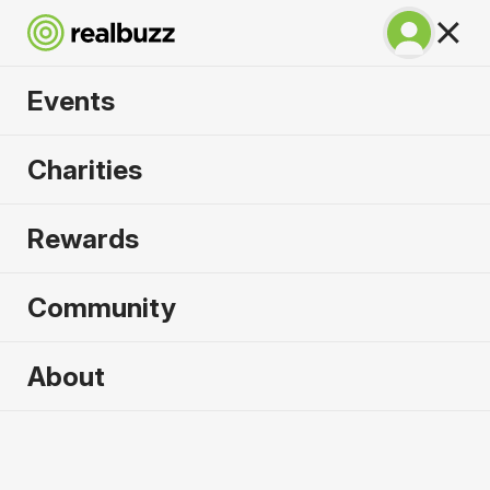
Events
Tokyo Marathon
Charities
2027
Rewards
©TOKYO MARATHON FOUNDATION
Community
About
2027 sold out. Enquire now for
2028