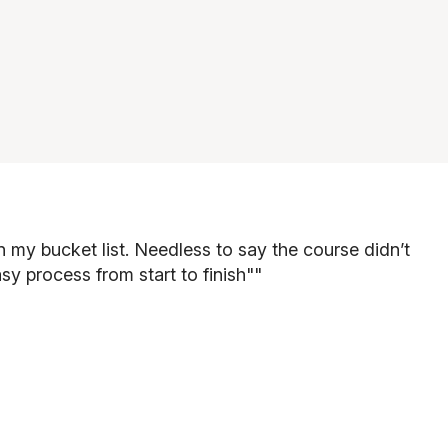
 my bucket list. Needless to say the course didn’t
sy process from start to finish"
"