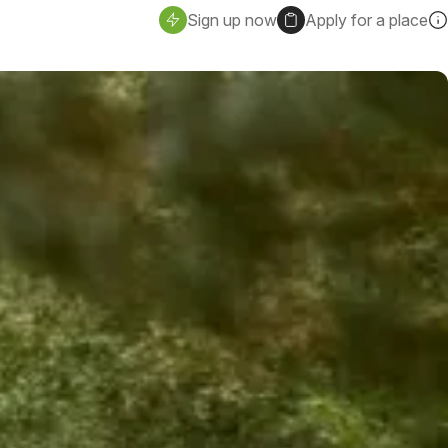
Sign up now
Apply for a place