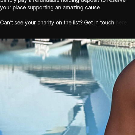
your place supporting an amazing cause.
Can’t see your charity on the list? Get in touch
here.