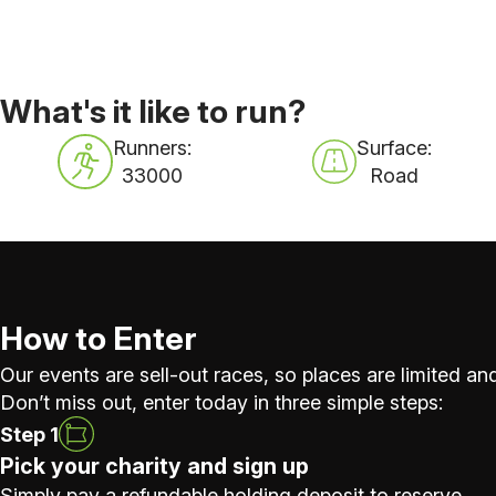
What's it like to run?
Runners:
Surface:
33000
Road
How to Enter
Our events are sell-out races, so places are limited and
Don’t miss out, enter today in three simple steps:
Step 1
Pick your charity and sign up
Simply pay a refundable holding deposit to reserve