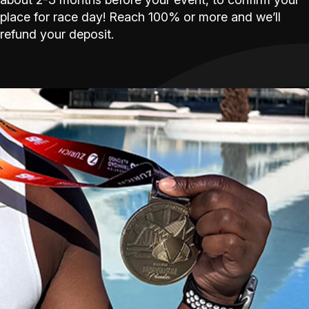
place for race day! Reach 100% or more and we’ll
refund your deposit.