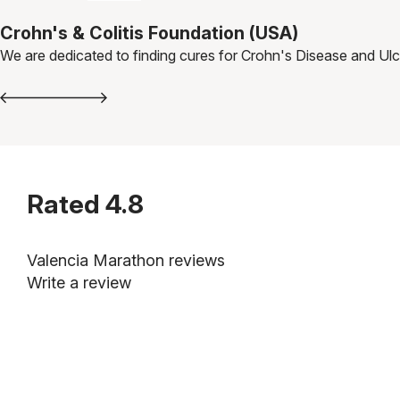
Crohn's & Colitis Foundation (USA)
We are dedicated to finding cures for Crohn's Disease and Ulce
Rated
4.8
Valencia Marathon reviews
Write a review