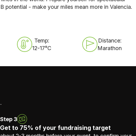
B potential - make your miles mean more in Valencia.
Temp:
Distance:
12-17°C
Marathon
.
Step 3
Get to 75% of your fundraising target
about 2-3 months before your event, to confirm your