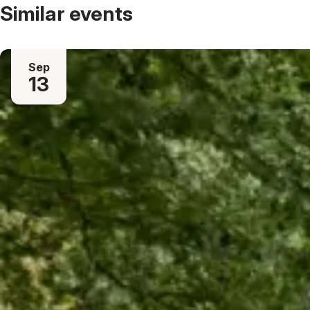
Similar events
Sep
13