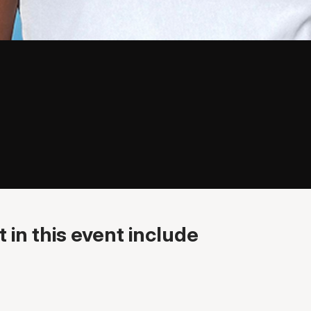
 in this event include