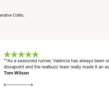
rative Colitis.
""
As a seasoned runner, Valencia has always been on
dissapoint and the realbuzz team really made it an ea
Tom Wilson