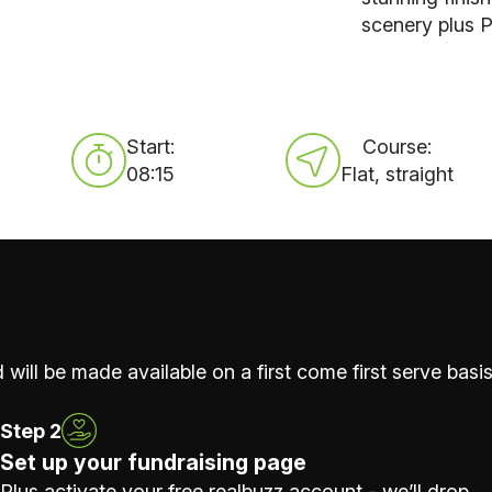
scenery plus P
Start:
Course:
08:15
Flat, straight
 will be made available on a first come first serve basis
Step 2
Set up your fundraising page
Plus activate your free realbuzz account - we’ll drop