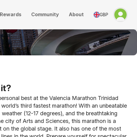
Rewards
Community
About
GBP
it?
ersonal best at the Valencia Marathon Trinidad
world’s third fastest marathon! With an unbeatable
al weather (12-17 degrees), and the breathtaking
e city of Arts and Sciences, this marathon is a
 on the global stage. It also has one of the most
 lines in the world. Prepare yourself for spectacular