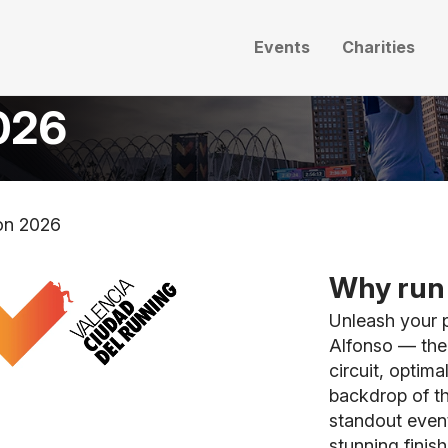
Events
Charities
026
on 2026
Why run 
Unleash your p
Alfonso — the 
circuit, optim
backdrop of th
standout event
stunning finish