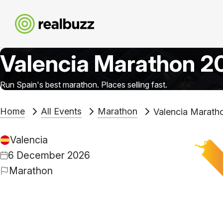
Valencia Marathon 2
Run Spain's best marathon. Places selling fast.
Home
All Events
Marathon
Valencia Marath
Valencia
6 December 2026
Marathon