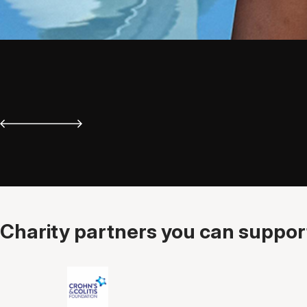
Charity partners you can support