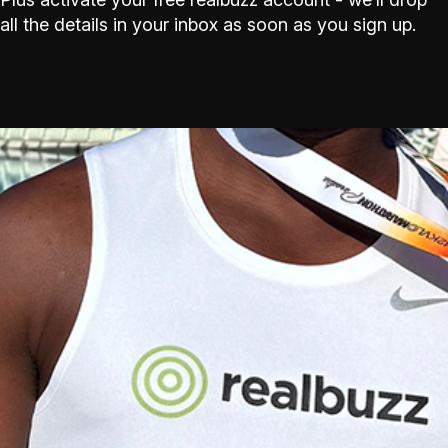
all the details in your inbox as soon as you sign up.