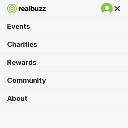
Events
Venice Half Marathon
Charities
2026
Rewards
See all the sights of Venice with this in-demand
half.
Community
About
Venice
25 October 2026
Half Marathon