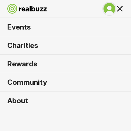
Events
Venice Marathon
Charities
2026
Rewards
Over 51 bridges, experience the city of water
where marathon dreams are made.
Community
About
Venice
25 October 2026
Marathon