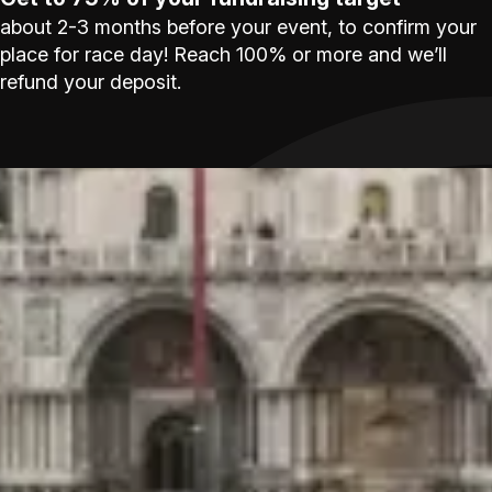
about 2-3 months before your event, to confirm your
place for race day! Reach 100% or more and we’ll
refund your deposit.