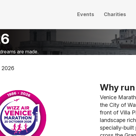
Events
Charities
26
n dreams are made.
n 2026
Why run 
Venice Marath
the City of Wa
front of Villa 
landscape rich
specially-buil
cross the Gran