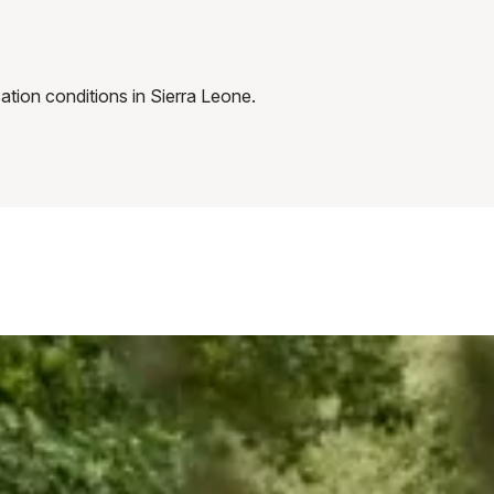
tion conditions in Sierra Leone.