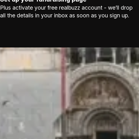
Plus activate your free realbuzz account - we’ll drop
all the details in your inbox as soon as you sign up.