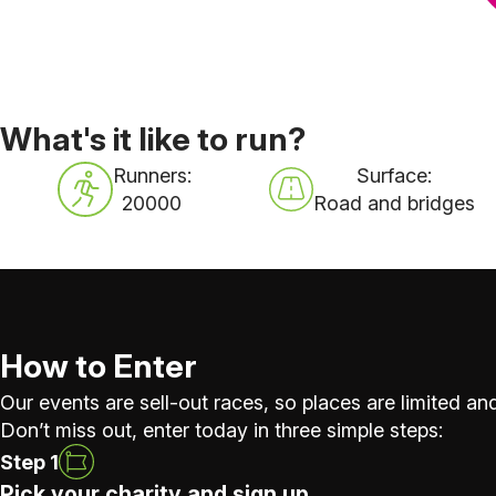
What's it like to run?
Runners:
Surface:
20000
Road and bridges
How to Enter
Our events are sell-out races, so places are limited and
Don’t miss out, enter today in three simple steps:
Step 1
Pick your charity and sign up