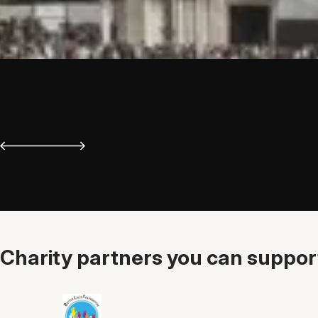
Charity partners you can support