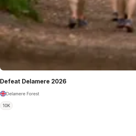
Defeat Delamere 2026
Delamere Forest
10K