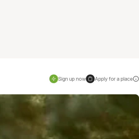
Sign up now
Apply for a place