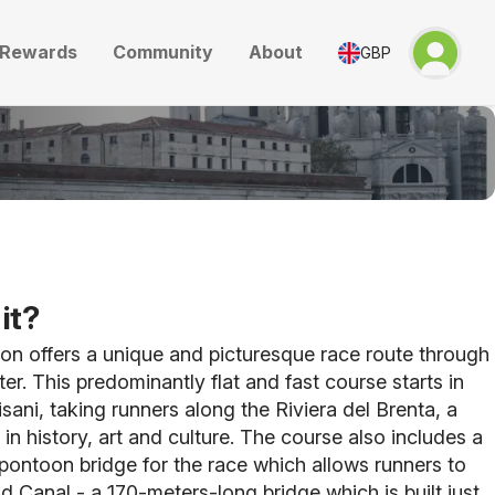
Rewards
Community
About
GBP
it?
on offers a unique and picturesque race route through
ter. This predominantly flat and fast course starts in
Pisani, taking runners
along the Riviera del Brenta, a
 in history, art and culture. The course also includes a
t pontoon bridge for the race which allows runners to
d Canal - a 170-meters-long bridge which is built just