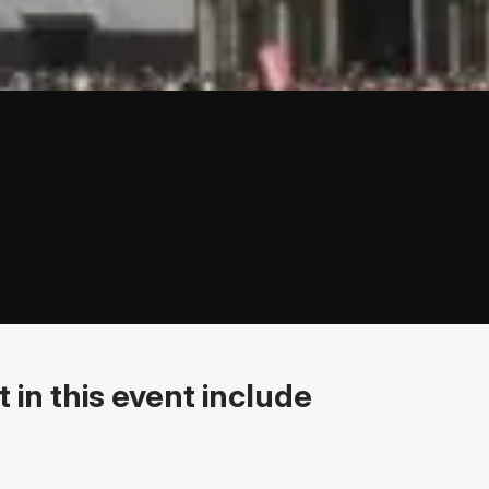
 in this event include