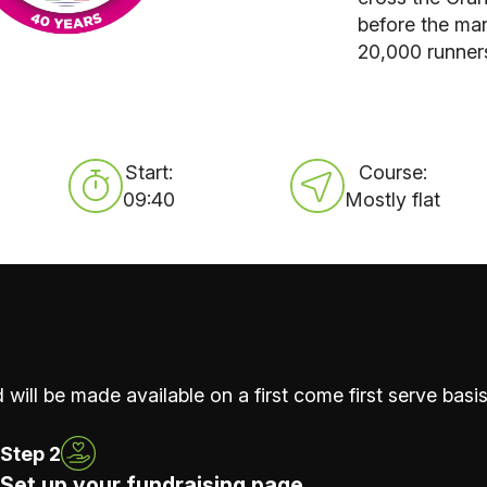
before the mar
20,000 runner
Start:
Course:
09:40
Mostly flat
 will be made available on a first come first serve basis
Step 2
Set up your fundraising page