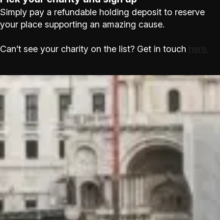
Simply pay a refundable holding deposit to reserve
your place supporting an amazing cause.
Can’t see your charity on the list? Get in touch
here.