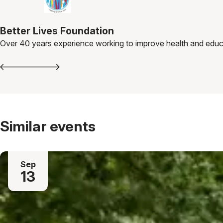
Better Lives Foundation
Over 40 years experience working to improve health and educa
Similar events
Sep
13