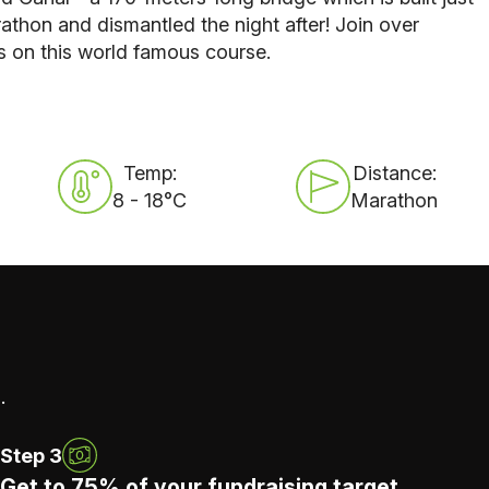
athon and dismantled the night after! Join over
s on this world famous course.
Temp:
Distance:
8 - 18°C
Marathon
.
Step 3
Get to 75% of your fundraising target