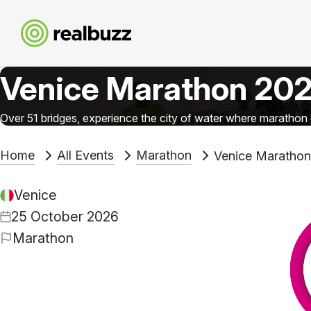
Venice Marathon 20
Over 51 bridges, experience the city of water where maratho
Home
All Events
Marathon
Venice Maratho
Venice
25 October 2026
Marathon