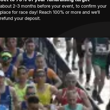
about 2-3 months before your event, to confirm your
place for race day! Reach 100% or more and we’ll
refund your deposit.