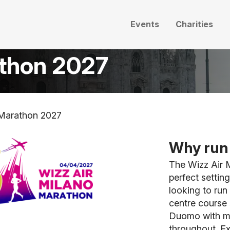
Events
Charities
athon 2027
 Marathon 2027
Why run 
The Wizz Air M
perfect settin
looking to run 
centre course s
Duomo with mo
throughout. Ex