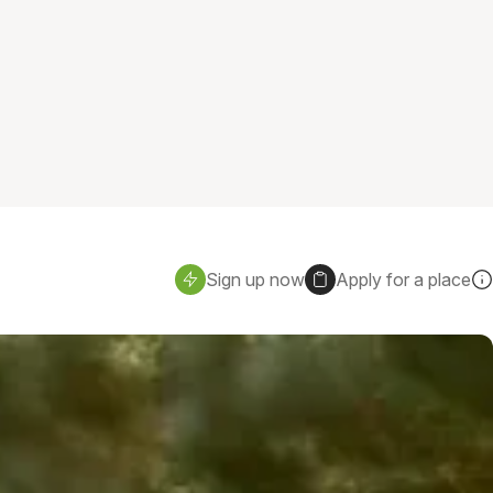
Sign up now
Apply for a place