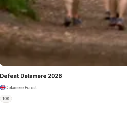
Defeat Delamere 2026
Delamere Forest
10K