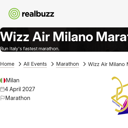
Wizz Air Milano Mar
Run Italy's fastest marathon.
Home
All Events
Marathon
Wizz Air Milano
Milan
4 April 2027
Marathon