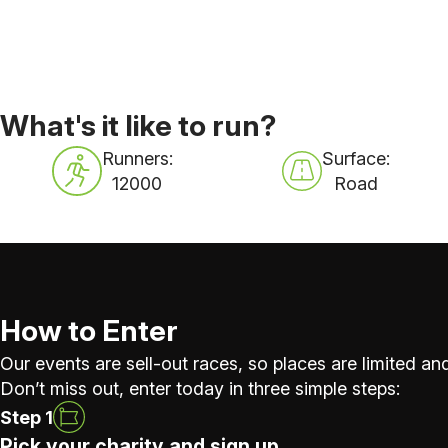
What's it like to run?
Runners:
Surface:
12000
Road
How to Enter
Our events are sell-out races, so places are limited and
Don’t miss out, enter today in three simple steps:
Step 1
Pick your charity and sign up