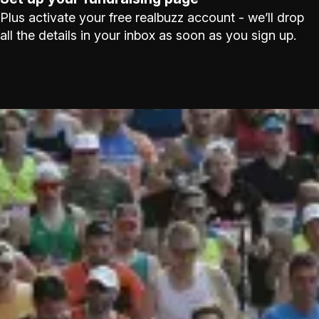
Plus activate your free realbuzz account - we’ll drop
all the details in your inbox as soon as you sign up.