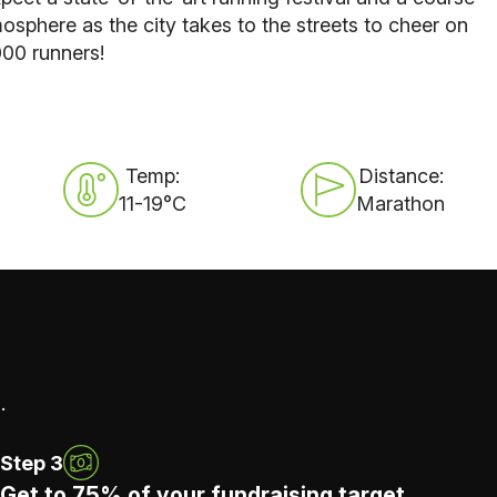
osphere as the city takes to the streets to cheer on
000 runners!
Temp:
Distance:
11-19°C
Marathon
.
Step 3
Get to 75% of your fundraising target