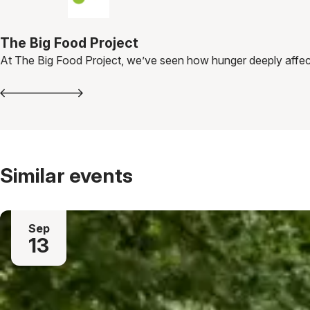
The Big Food Project
At The Big Food Project, we’ve seen how hunger deeply affects
Similar events
Sep
13