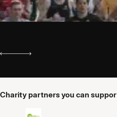
Charity partners you can support