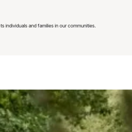
 individuals and families in our communities.