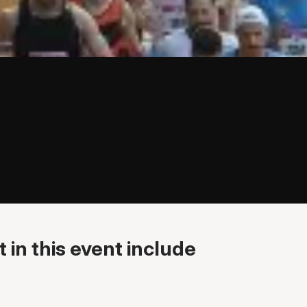
 in this event include