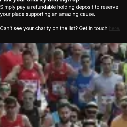
Simply pay a refundable holding deposit to reserve
your place supporting an amazing cause.
Can’t see your charity on the list? Get in touch
here.