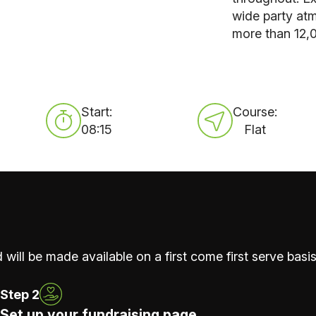
wide party atm
more than 12,
Start:
Course:
08:15
Flat
 will be made available on a first come first serve basis
Step 2
Set up your fundraising page