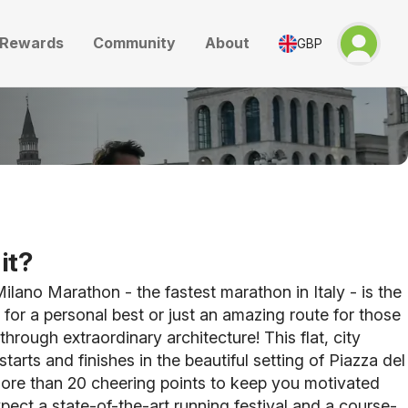
Rewards
Community
About
GBP
it?
ilano Marathon - the fastest marathon in Italy - is the
g for a personal best or just an amazing route for those
through extraordinary architecture! This flat, city
tarts and finishes in the beautiful setting of Piazza del
re than 20 cheering points to keep you motivated
pect a state-of-the-art running festival and a course-