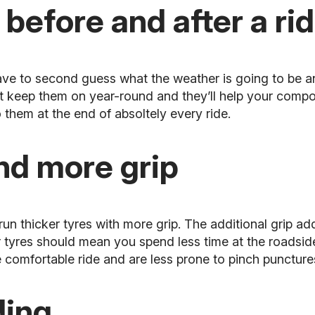
 before and after a ri
ave to second guess what the weather is going to be a
t keep them on year-round and they’ll help your compo
 them at the end of absoltely every ride.
and more grip
 run thicker tyres with more grip. The additional grip a
r tyres should mean you spend less time at the roadsi
e comfortable ride and are less prone to pinch puncture
ding