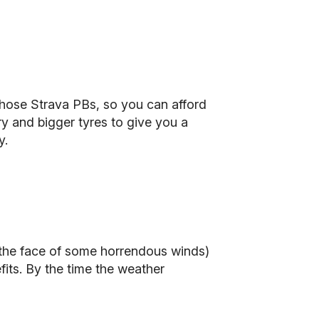
 those Strava PBs, so you can afford
y and bigger tyres to give you a
y.
 the face of some horrendous winds)
efits. By the time the weather