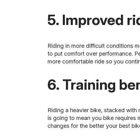
5. Improved r
Riding in more difficult conditions 
to put comfort over performance. Pe
more comfortable ride so you continu
6. Training be
Riding a heavier bike, stacked with
is going to mean you bike requires mo
changes for the better your best bike 