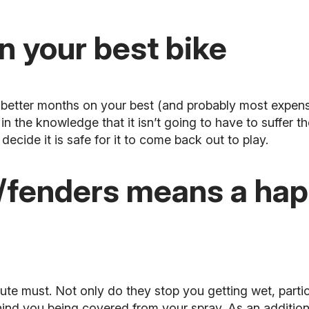
n your best bike
he better months on your best (and probably most
expens
n the knowledge that it isn’t going to have to suffer th
decide it is safe for it to come back out to play.
fenders means a happ
ute must. Not only do they stop you getting wet, partic
ehind you being covered from your spray. As an addition