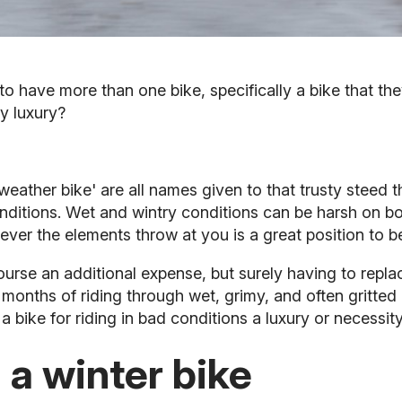
to have more than one bike, specifically a bike that the
y luxury?
 weather bike' are all names given to that trusty steed 
nditions. Wet and wintry conditions can be harsh on bot
ever the elements throw at you is a great position to be
 course an additional expense, but surely having to re
 months of riding through wet, grimy, and often gritted
a bike for riding in bad conditions a luxury or necessi
 a winter bike