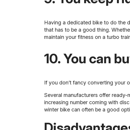
Having a dedicated bike to do the d
that has to be a good thing. Whether i
maintain your fitness on a turbo train
10. You can b
If you don’t fancy converting your o
Several manufacturers offer ready
increasing number coming with disc 
winter bike can often be a good opt
Disadvantages