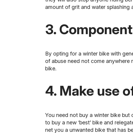
amount of grit and water splashing 
3. Component
By opting for a winter bike with gen
of abuse need not come anywhere ne
bike.
4. Make use of
You need not buy a winter bike but c
to buy a new ‘best’ bike and relegate
net you a unwanted bike that has be