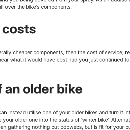
all over the bike’s components.
 costs
erally cheaper components, then the cost of service, re
ar what it would have cost had you just continued to
 an older bike
an instead utilise one of your older bikes and turn it i
 your older one into the status of ‘winter bike’. Alterna
en gathering nothing but cobwebs, but is fit for your p