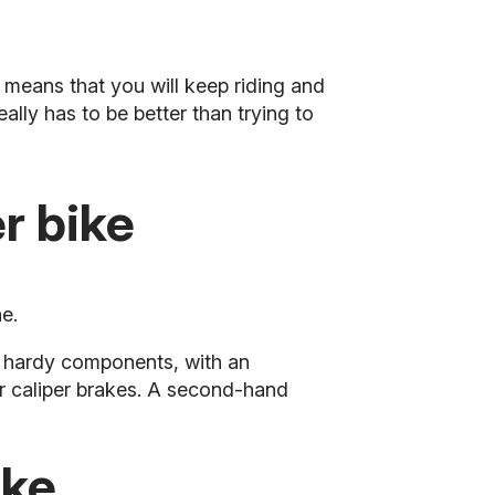
 means that you will keep riding and
eally has to be better than trying to
r bike
e.
 hardy components, with an
ar caliper brakes. A second-hand
ike