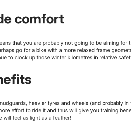
ide comfort
means that you are probably not going to be aiming for
rhaps go for a bike with a more relaxed frame geometr
e to clock up those winter kilometres in relative safet
nefits
 mudguards, heavier tyres and wheels (and probably in
re effort to ride it and thus will give you training ben
will feel as light as a feather!