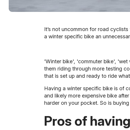
It’s not uncommon for road cyclists 
a winter specific bike an unnecessar
'Winter bike', 'commuter bike', 'wet
them riding through more testing co
that is set up and ready to ride what
Having a winter specific bike is of
and likely more expensive bike after
harder on your pocket. So is buying 
Pros of having