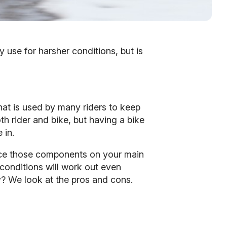
y use for harsher conditions, but is
that is used by many riders to keep
h rider and bike, but having a bike
 in.
place those components on your main
 conditions will work out even
ty? We look at the pros and cons.