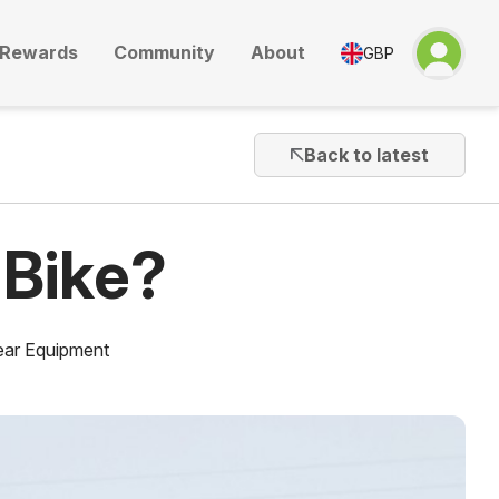
Rewards
Community
About
GBP
Back to latest
 Bike?
ar Equipment