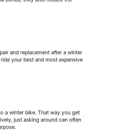
pair and replacement after a winter
 ride your best and most expensive
nto a winter bike. That way you get
tively, just asking around can often
urpose.