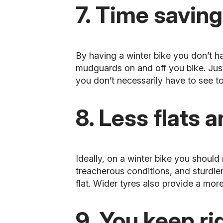
7. Time saving
By having a winter bike you don’t h
mudguards on and off you bike. Jus
you don’t necessarily have to see to
8. Less flats 
Ideally, on a winter bike you should
treacherous conditions, and sturdie
flat. Wider tyres also provide a mor
9. You keep ri