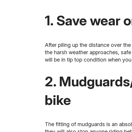
1. Save wear o
After piling up the distance over t
the harsh weather approaches, safe i
will be in tip top condition when you 
2. Mudguards/
bike
The fitting of mudguards is an absol
they will also stop anyone riding b