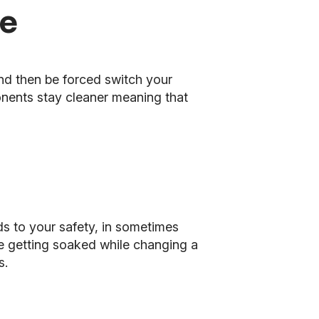
de
nd then be forced switch your
nents stay cleaner meaning that
dds to your safety, in sometimes
de getting soaked while changing a
s.