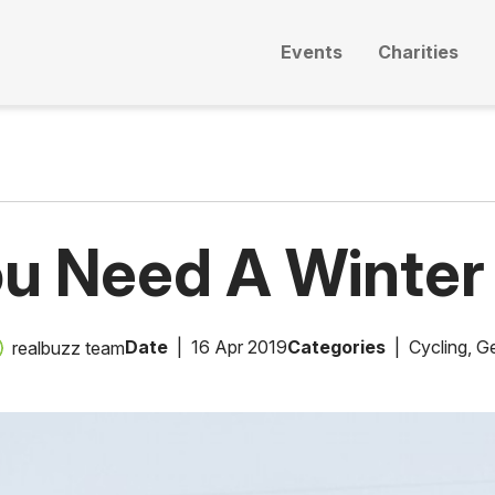
Events
Charities
u Need A Winter
Date
16 Apr 2019
Categories
Cycling
,
Ge
realbuzz team