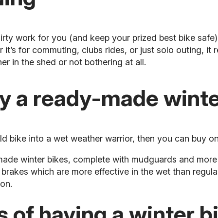
irty work for you (and keep your prized best bike safe)
t’s for commuting, clubs rides, or just solo outing, it r
er in the shed or not bothering at all.
uy a ready-made winte
ld bike into a wet weather warrior, then you can buy on
-made winter bikes, complete with mudguards and more
brakes which are more effective in the wet than regul
ion.
 of having a winter b