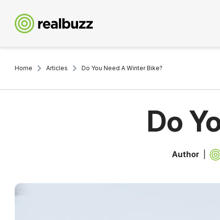
Home
Articles
Do You Need A Winter Bike?
Do Yo
Author