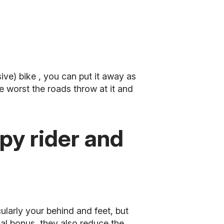
ive) bike
, you can put it away as
e worst the roads throw at it and
y rider and
ularly your behind and feet, but
al bonus, they also reduce the