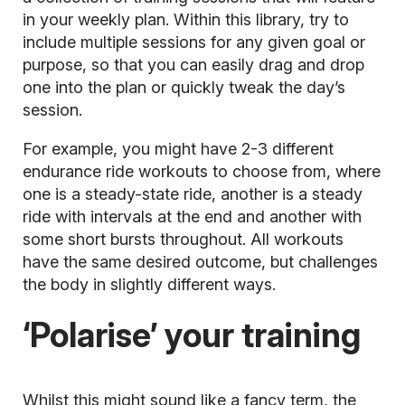
in your weekly plan. Within this library, try to
include multiple sessions for any given goal or
purpose, so that you can easily drag and drop
one into the plan or quickly tweak the day’s
session.
For example, you might have 2-3 different
endurance ride workouts to choose from, where
one is a steady-state ride, another is a steady
ride with intervals at the end and another with
some short bursts throughout. All workouts
have the same desired outcome, but challenges
the body in slightly different ways.
‘Polarise’ your training
Whilst this might sound like a fancy term, the