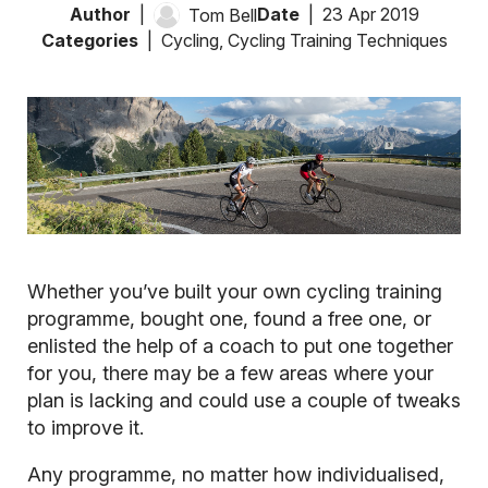
Author
Date
23 Apr 2019
Tom Bell
Categories
Cycling
,
Cycling Training Techniques
Whether you’ve built your own cycling training
programme, bought one, found a free one, or
enlisted the help of a coach to put one together
for you, there may be a few areas where your
plan is lacking and could use a couple of tweaks
to improve it.
Any programme, no matter how individualised,