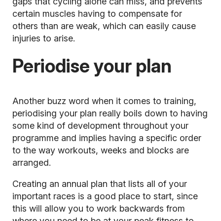
gaps that cycling alone can miss, and prevents
certain muscles having to compensate for
others than are weak, which can easily cause
injuries to arise.
Periodise your plan
Another buzz word when it comes to training,
periodising your plan really boils down to having
some kind of development throughout your
programme and implies having a specific order
to the way workouts, weeks and blocks are
arranged.
Creating an annual plan that lists all of your
important races is a good place to start, since
this will allow you to work backwards from
where you need to be at your peak fitness to