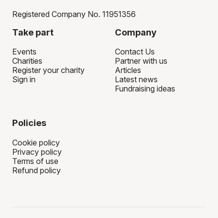
Registered Company No. 11951356
Take part
Company
Events
Contact Us
Charities
Partner with us
Register your charity
Articles
Sign in
Latest news
Fundraising ideas
Policies
Cookie policy
Privacy policy
Terms of use
Refund policy