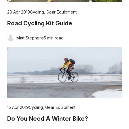
28 Apr 2019
Cycling
,
Gear Equipment
Road Cycling Kit Guide
Matt Stephens
5 min read
15 Apr 2019
Cycling
,
Gear Equipment
Do You Need A Winter Bike?