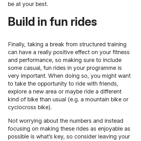
be at your best.
Build in fun rides
Finally, taking a break from structured training
can have a really positive effect on your fitness
and performance, so making sure to include
some casual, fun rides in your programme is
very important. When doing so, you might want
to take the opportunity to ride with friends,
explore a new area or maybe ride a different
kind of bike than usual (e.g. a
mountain bike
or
cyclocross bike).
Not worrying about the numbers and instead
focusing on making these rides as enjoyable as
possible is what’s key, so consider leaving your