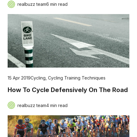
realbuzz team
6 min read
15 Apr 2019
Cycling
,
Cycling Training Techniques
How To Cycle Defensively On The Road
realbuzz team
4 min read