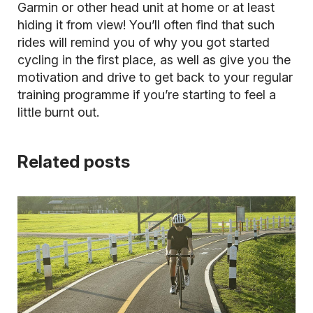
Garmin or other head unit at home or at least
hiding it from view! You’ll often find that such
rides will remind you of why you got started
cycling in the first place, as well as give you the
motivation and drive to get back to your regular
training programme if you’re starting to feel a
little burnt out.
Related posts