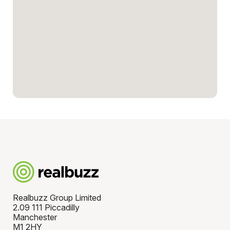
Realbuzz Group Limited
2.09 111 Piccadilly
Manchester
M1 2HY