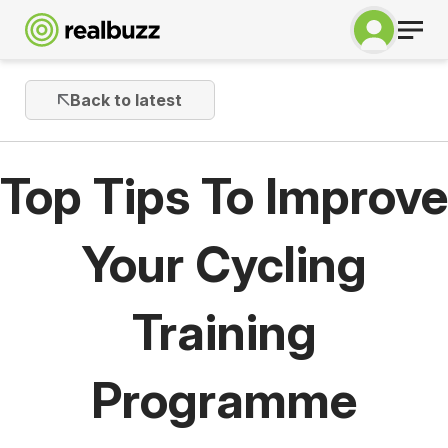
Back to latest
Top Tips To Improve
Your Cycling
Training
Programme