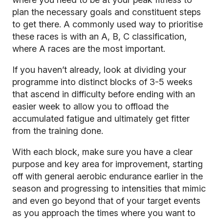
plan the necessary goals and constituent steps
to get there. A commonly used way to prioritise
these races is with an A, B, C classification,
where A races are the most important.
If you haven’t already, look at dividing your
programme into distinct blocks of 3-5 weeks
that ascend in difficulty before ending with an
easier week to allow you to offload the
accumulated fatigue and ultimately get fitter
from the training done.
With each block, make sure you have a clear
purpose and key area for improvement, starting
off with general aerobic endurance earlier in the
season and progressing to intensities that mimic
and even go beyond that of your target events
as you approach the times where you want to