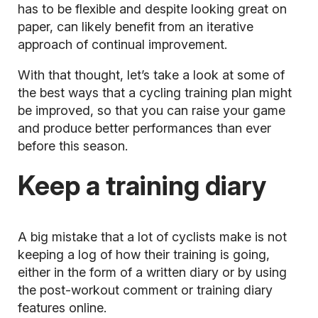
has to be flexible and despite looking great on
paper, can likely benefit from an iterative
approach of continual improvement.
With that thought, let’s take a look at some of
the best ways that a cycling training plan might
be improved, so that you can raise your game
and produce better performances than ever
before this season.
Keep a training diary
A big mistake that a lot of cyclists make is not
keeping a log of how their training is going,
either in the form of a written diary or by using
the post-workout comment or training diary
features online.