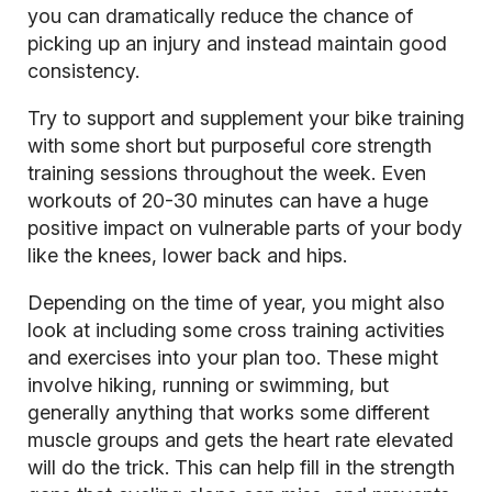
you can dramatically reduce the chance of
picking up an injury and instead maintain good
consistency.
Try to support and supplement your bike training
with some short but purposeful
core strength
training sessions
throughout the week. Even
workouts of 20-30 minutes can have a huge
positive impact on vulnerable parts of your body
like the knees, lower back and hips.
Depending on the time of year, you might also
look at including some cross training activities
and exercises into your plan too. These might
involve hiking, running or swimming, but
generally anything that works some different
muscle groups and gets the heart rate elevated
will do the trick. This can help fill in the strength