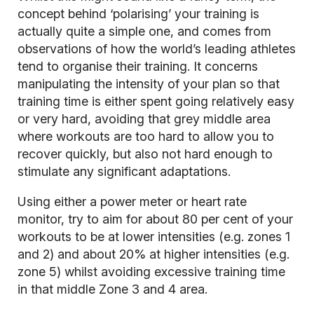
concept behind ‘polarising’ your training is
actually quite a simple one, and comes from
observations of how the world’s leading athletes
tend to organise their training. It concerns
manipulating the intensity of your plan so that
training time is either spent going relatively easy
or very hard, avoiding that grey middle area
where workouts are too hard to allow you to
recover quickly, but also not hard enough to
stimulate any significant adaptations.
Using either a power meter or heart rate
monitor, try to aim for about 80 per cent of your
workouts to be at lower intensities (e.g. zones 1
and 2) and about 20% at higher intensities (e.g.
zone 5) whilst avoiding excessive training time
in that middle Zone 3 and 4 area.