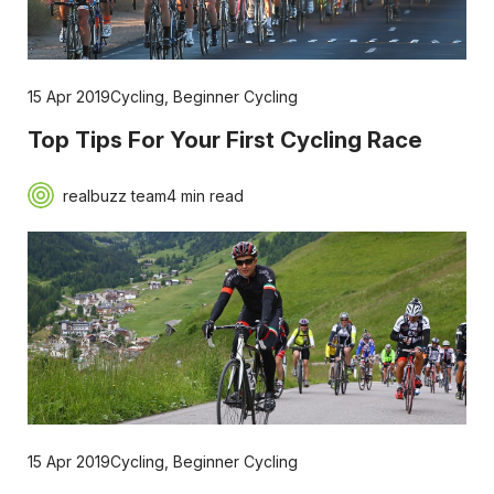
15 Apr 2019
Cycling
,
Beginner Cycling
Top Tips For Your First Cycling Race
realbuzz team
4 min read
15 Apr 2019
Cycling
,
Beginner Cycling