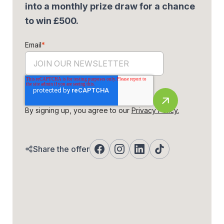
into a monthly prize draw for a chance
to win £500.
Email
*
By signing up, you agree to our
Privacy Policy.
Share the offer