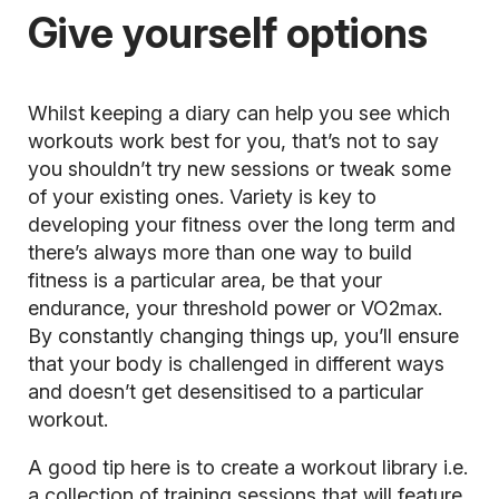
Give yourself options
Whilst keeping a diary can help you see which
workouts work best for you, that’s not to say
you shouldn’t try new sessions or tweak some
of your existing ones. Variety is key to
developing your fitness over the long term and
there’s always more than one way to build
fitness is a particular area, be that your
endurance, your threshold power or VO2max.
By constantly changing things up, you’ll ensure
that your body is challenged in different ways
and doesn’t get desensitised to a particular
workout.
A good tip here is to create a workout library i.e.
a collection of training sessions that will feature