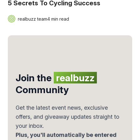
5 Secrets To Cycling Success
realbuzz team
4 min read
Join the
realbuzz
Community
Get the latest event news, exclusive
offers, and giveaway updates straight to
your inbox.
Plus, you'll automatically be entered