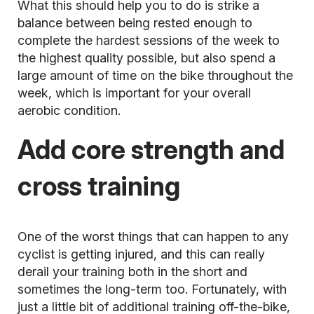
What this should help you to do is strike a
balance between being rested enough to
complete the hardest sessions of the week to
the highest quality possible, but also spend a
large amount of time on the bike throughout the
week, which is important for your overall
aerobic condition.
Add core strength and
cross training
One of the worst things that can happen to any
cyclist is getting injured, and this can really
derail your training both in the short and
sometimes the long-term too. Fortunately, with
just a little bit of additional training off-the-bike,