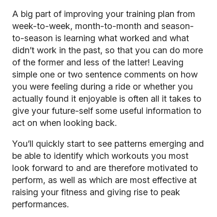
A big part of improving your training plan from
week-to-week, month-to-month and season-
to-season is learning what worked and what
didn’t work in the past, so that you can do more
of the former and less of the latter! Leaving
simple one or two sentence comments on how
you were feeling during a ride or whether you
actually found it enjoyable is often all it takes to
give your future-self some useful information to
act on when looking back.
You’ll quickly start to see patterns emerging and
be able to identify which workouts you most
look forward to and are therefore motivated to
perform, as well as which are most effective at
raising your fitness and giving rise to peak
performances.