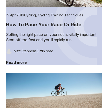
15 Apr 2019
Cycling
,
Cycling Training Techniques
How To Pace Your Race Or Ride
Setting the right pace on your ride is vitally important.
Start off too fast and you’ll rapidly run...
Matt Stephens
5 min read
Read more