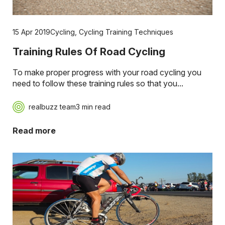
15 Apr 2019
Cycling
,
Cycling Training Techniques
Training Rules Of Road Cycling
To make proper progress with your road cycling you
need to follow these training rules so that you...
realbuzz team
3 min read
Read more