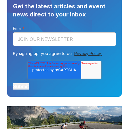
Get the latest articles and event
news direct to your inbox
Email
*
By signing up, you agree to our
Privacy Policy.