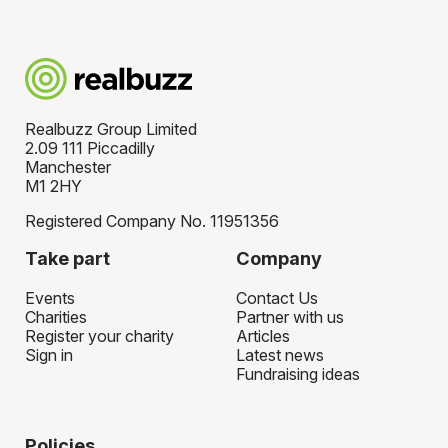
Realbuzz Group Limited
2.09 111 Piccadilly
Manchester
M1 2HY
Registered Company No. 11951356
Take part
Company
Events
Contact Us
Charities
Partner with us
Register your charity
Articles
Sign in
Latest news
Fundraising ideas
Policies