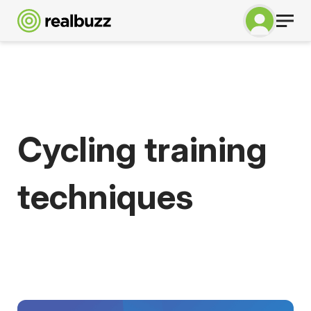
Cycling training
techniques