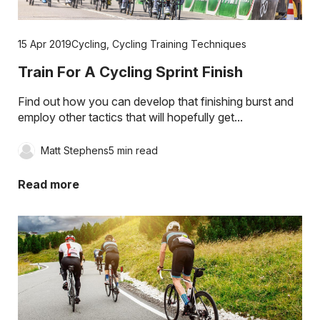
15 Apr 2019
Cycling
,
Cycling Training Techniques
Train For A Cycling Sprint Finish
Find out how you can develop that finishing burst and
employ other tactics that will hopefully get...
Matt Stephens
5 min read
Read more