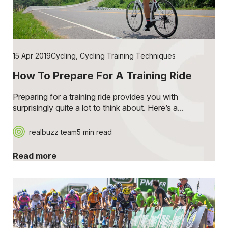
15 Apr 2019
Cycling
,
Cycling Training Techniques
How To Prepare For A Training Ride
Preparing for a training ride provides you with
surprisingly quite a lot to think about. Here’s a...
realbuzz team
5 min read
Read more