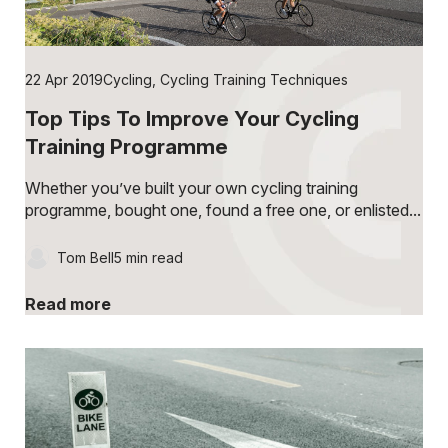
22 Apr 2019
Cycling
,
Cycling Training Techniques
Top Tips To Improve Your Cycling
Training Programme
Whether you’ve built your own cycling training
programme, bought one, found a free one, or enlisted...
Tom Bell
5 min read
Read more