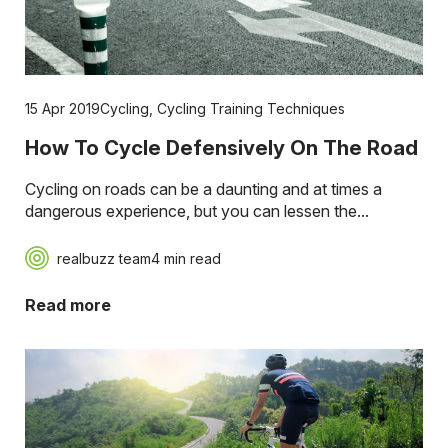
15 Apr 2019
Cycling
,
Cycling Training Techniques
How To Cycle Defensively On The Road
Cycling on roads can be a daunting and at times a
dangerous experience, but you can lessen the...
realbuzz team
4 min read
Read more