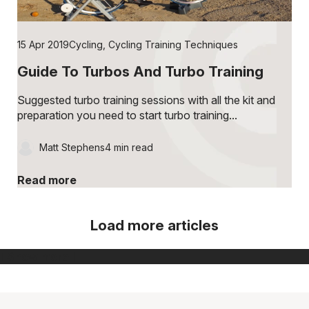
15 Apr 2019
Cycling
,
Cycling Training Techniques
Guide To Turbos And Turbo Training
Suggested turbo training sessions with all the kit and
preparation you need to start turbo training...
Matt Stephens
4 min read
Read more
Load more articles
[ Show more ]