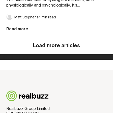
physiologically and psychologically. It’s...
Matt Stephens
4 min read
Read more
Load more articles
[ Show more ]
Realbuzz Group Limited