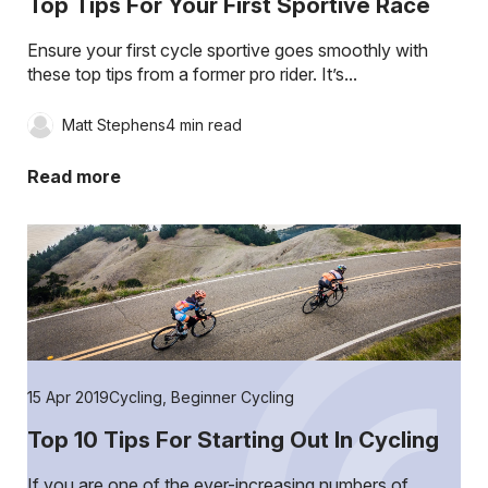
Top Tips For Your First Sportive Race
Ensure your first cycle sportive goes smoothly with
these top tips from a former pro rider. It’s...
Matt Stephens
4 min read
Read more
15 Apr 2019
Cycling
,
Beginner Cycling
Top 10 Tips For Starting Out In Cycling
If you are one of the ever-increasing numbers of