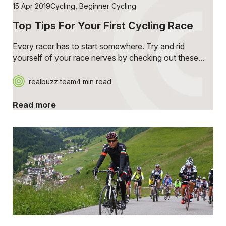
15 Apr 2019
Cycling
,
Beginner Cycling
Top Tips For Your First Cycling Race
Every racer has to start somewhere. Try and rid
yourself of your race nerves by checking out these...
realbuzz team
4 min read
Read more