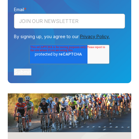
Email
*
By signing up, you agree to our
Privacy Policy.