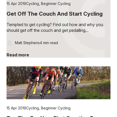
15 Apr 2019
Cycling
,
Beginner Cycling
Get Off The Couch And Start Cycling
Tempted to get cycling? Find out how and why you
should get off the couch and get pedalling...
Matt Stephens
4 min read
Read more
15 Apr 2019
Cycling
,
Beginner Cycling