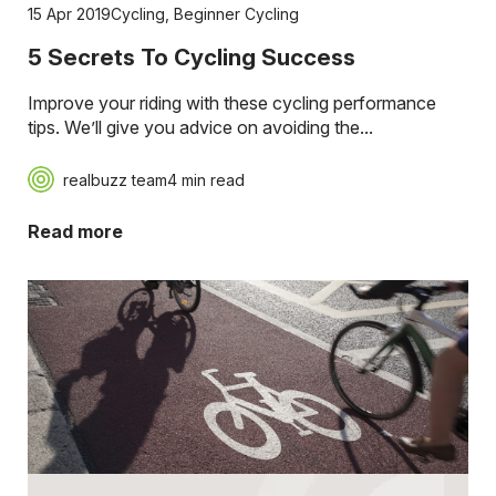
15 Apr 2019
Cycling
,
Beginner Cycling
5 Secrets To Cycling Success
Improve your riding with these cycling performance
tips. We’ll give you advice on avoiding the...
realbuzz team
4 min read
Read more