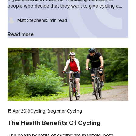
people who decide that they want to give cycling a...
Matt Stephens
5 min read
Read more
15 Apr 2019
Cycling
,
Beginner Cycling
The Health Benefits Of Cycling
The health benefits of cycling are manifold, both