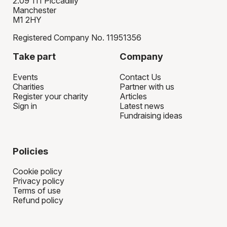
2.09 111 Piccadilly
Manchester
M1 2HY
Registered Company No. 11951356
Take part
Company
Events
Contact Us
Charities
Partner with us
Register your charity
Articles
Sign in
Latest news
Fundraising ideas
Policies
Cookie policy
Privacy policy
Terms of use
Refund policy