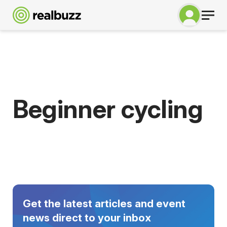
Beginner cycling
Get the latest articles and event
news direct to your inbox