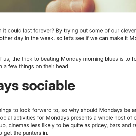
h it could last forever? By trying out some of our cleve
another day in the week, so let’s see if we can make it M
us, the trick to beating Monday morning blues is to fool
urn a few things on their head.
ys sociable
 things to look forward to, so why should Mondays be a
ial activities for Mondays presents a whole host of oth
p, cinemas less likely to be quite as pricey, bars and 
o get the punters in.