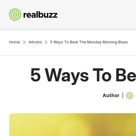
Home
Articles
5 Ways To Beat The Monday Morning Blues
5 Ways To B
Author