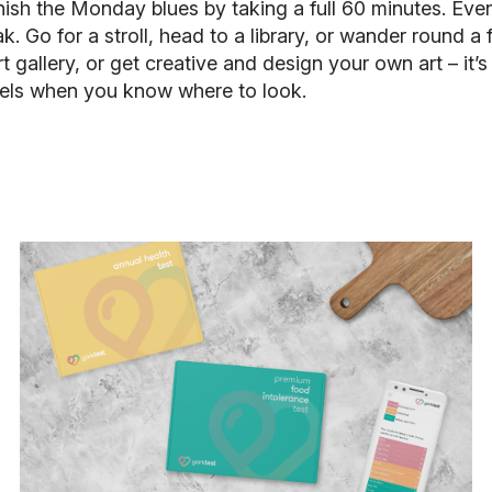
nish the Monday blues by taking a full 60 minutes. Even 
reak. Go for a stroll, head to a library, or wander round
t gallery, or get creative and design your own art – it’
vels when you know where to look.