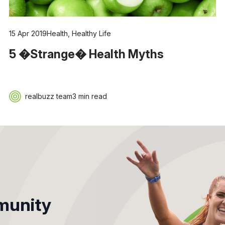
15 Apr 2019
Health
,
Healthy Life
5 �Strange� Health Myths
realbuzz team
3 min read
unity