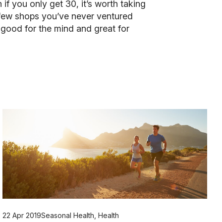
if you only get 30, it’s worth taking
 a few shops you’ve never ventured
s good for the mind and great for
22 Apr 2019
Seasonal Health
,
Health