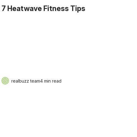
7 Heatwave Fitness Tips
realbuzz team
4 min read