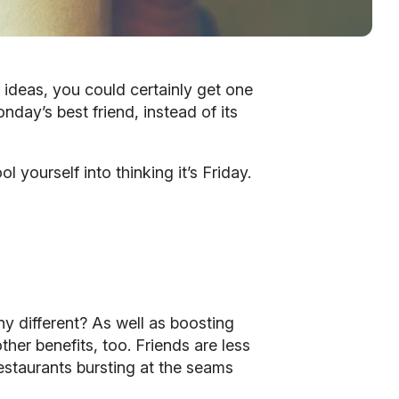
r ideas, you could certainly get one
onday’s best friend, instead of its
 yourself into thinking it’s Friday.
ny different? As well as boosting
er benefits, too. Friends are less
restaurants bursting at the seams