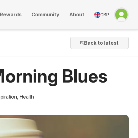
Rewards
Community
About
GBP
Back to latest
orning Blues
piration
,
Health