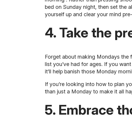
bed on Sunday night, then set the a
yourself up and clear your mind pr
4. Take the pr
Forget about making Mondays the firs
list you’ve had for ages. If you wan
it’ll help banish those Monday morni
If you’re looking into how to plan yo
than just a Monday to make it all ha
5. Embrace th