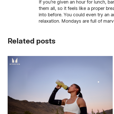
If you’re given an hour for lunch, ba
them all, so it feels like a proper b
into before. You could even try an ar
relaxation. Mondays are full of mar
Related posts