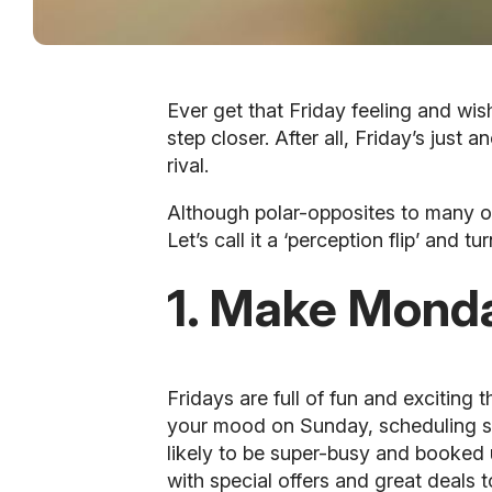
Ever get that Friday feeling and wis
step closer. After all, Friday’s just 
rival.
Although polar-opposites to many of 
Let’s call it a ‘perception flip’ and t
1. Make Monda
Fridays are full of fun and exciting
your mood on Sunday, scheduling soc
likely to be super-busy and booked u
with special offers and great deals t