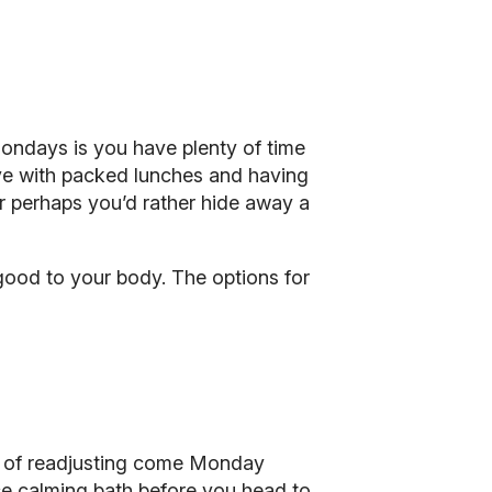
Mondays is you have plenty of time
tive with packed lunches and having
r perhaps you’d rather hide away a
ood to your body. The options for
it of readjusting come Monday
ice calming bath before you head to