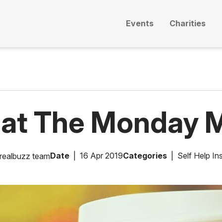
Events
Charities
eat The Monday M
Date
16 Apr 2019
Categories
Self Help Ins
realbuzz team