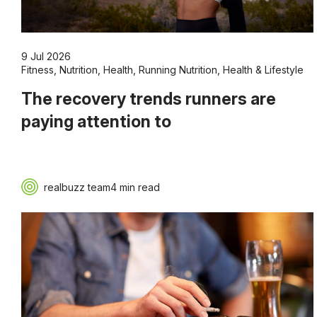
9 Jul 2026
Fitness
,
Nutrition
,
Health
,
Running Nutrition
,
Health & Lifestyle
The recovery trends runners are
paying attention to
realbuzz team
4 min read