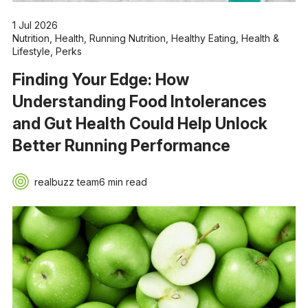
1 Jul 2026
Nutrition
,
Health
,
Running Nutrition
,
Healthy Eating
,
Health &
Lifestyle
,
Perks
Finding Your Edge: How
Understanding Food Intolerances
and Gut Health Could Help Unlock
Better Running Performance
realbuzz team
6 min read