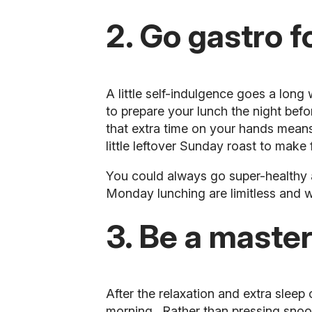
2. Go gastro f
A little self-indulgence goes a lon
to prepare your
lunch
the night befo
that extra time on your hands means
little leftover Sunday roast to make
You could always go super-healthy 
Monday lunching are limitless and wi
3. Be a master
After the relaxation and extra sle
morning
. Rather than pressing sno