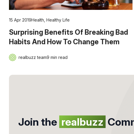
15 Apr 2019
Health
,
Healthy Life
Surprising Benefits Of Breaking Bad
Habits And How To Change Them
realbuzz team
9 min read
Join the
realbuzz
Comm