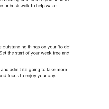
un or brisk walk to help wake
e outstanding things on your ‘to do’
 Set the start of your week free and
f and admit it’s going to take more
 and focus to enjoy your day.