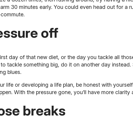
larm 30 minutes early. You could even head out for a r
e-commute.
essure off
t day of that new diet, or the day you tackle all thos
t to tackle something big, do it on another day instead.
ng blues.
ur life or developing a life plan, be honest with yoursel
ppen. With the pressure gone, you’ll have more clarity
ose breaks