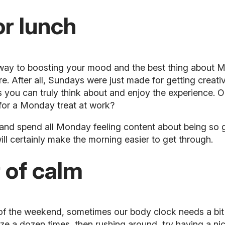
or lunch
g way to boosting your mood and the best thing about 
re. After all, Sundays were just made for getting crea
 you can truly think about and enjoy the experience. O
 for a Monday treat at work?
and spend all Monday feeling content about being so g
ll certainly make the morning easier to get through.
 of calm
ep of the weekend, sometimes our body clock needs a b
oze a dozen times, then rushing around, try having a n