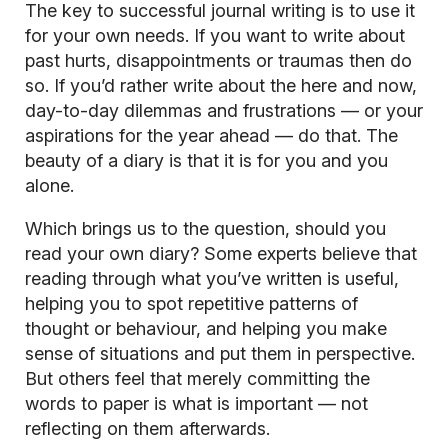
The key to successful journal writing is to use it
for your own needs. If you want to write about
past hurts, disappointments or traumas then do
so. If you’d rather write about the here and now,
day-to-day dilemmas and frustrations — or your
aspirations for the year ahead — do that. The
beauty of a diary is that it is for you and you
alone.
Which brings us to the question, should you
read your own diary? Some experts believe that
reading through what you’ve written is useful,
helping you to spot repetitive patterns of
thought or behaviour, and helping you make
sense of situations and put them in perspective.
But others feel that merely committing the
words to paper is what is important — not
reflecting on them afterwards.