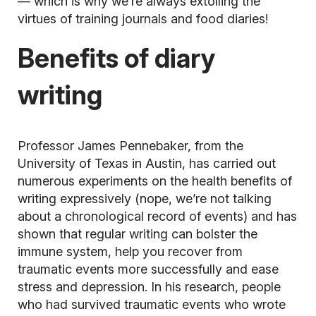
— which is why we’re always extolling the
virtues of training journals and food diaries!
Benefits of diary
writing
Professor James Pennebaker, from the
University of Texas in Austin, has carried out
numerous experiments on the health benefits of
writing expressively (nope, we’re not talking
about a chronological record of events) and has
shown that regular writing can bolster the
immune system, help you recover from
traumatic events more successfully and ease
stress and depression. In his research, people
who had survived traumatic events who wrote