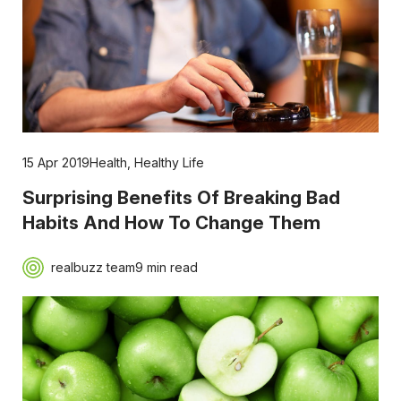
15 Apr 2019
Health
,
Healthy Life
Surprising Benefits Of Breaking Bad
Habits And How To Change Them
realbuzz team
9 min read