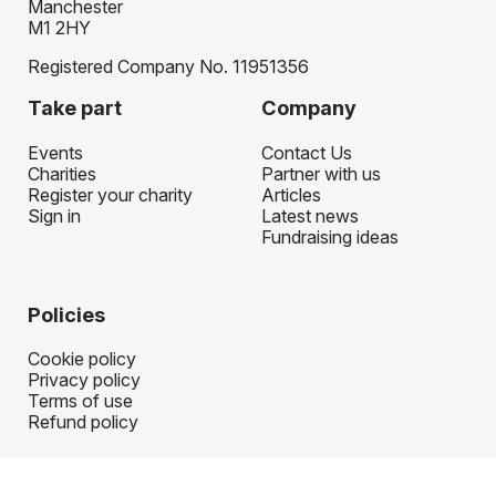
Manchester
M1 2HY
Registered Company No. 11951356
Take part
Company
Events
Contact Us
Charities
Partner with us
Register your charity
Articles
Sign in
Latest news
Fundraising ideas
Policies
Cookie policy
Privacy policy
Terms of use
Refund policy