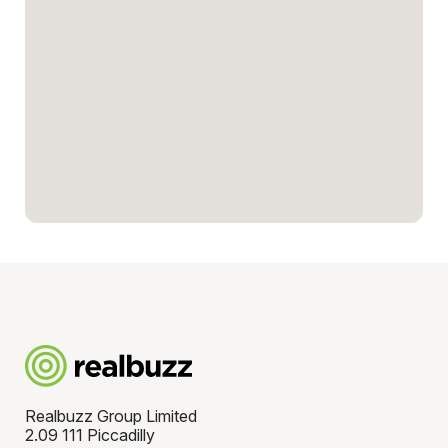
Realbuzz Group Limited
2.09 111 Piccadilly