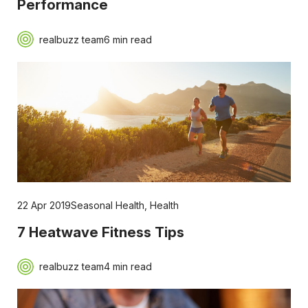
Performance
realbuzz team
6 min read
22 Apr 2019
Seasonal Health
,
Health
7 Heatwave Fitness Tips
realbuzz team
4 min read