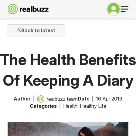
Back to latest
The Health Benefits
Of Keeping A Diary
Author
Date
16 Apr 2019
realbuzz team
Categories
Health
,
Healthy Life