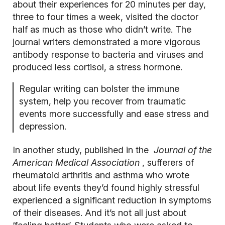
about their experiences for 20 minutes per day,
three to four times a week, visited the doctor
half as much as those who didn’t write. The
journal writers demonstrated a more vigorous
antibody response to bacteria and viruses and
produced less cortisol, a stress hormone.
Regular writing can bolster the immune
system, help you recover from traumatic
events more successfully and ease stress and
depression.
In another study, published in the
Journal of the
American Medical Association
, sufferers of
rheumatoid arthritis and asthma who wrote
about life events they’d found highly stressful
experienced a significant reduction in symptoms
of their diseases. And it’s not all just about