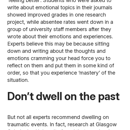
‘feeling better’. Students who were asked to
write about emotional topics in their journals
showed improved grades in one research
project, while absentee rates went down in a
group of university staff members after they
wrote about their emotions and experiences.
Experts believe this may be because sitting
down and writing about the thoughts and
emotions cramming your head force you to
reflect on them and put them in some kind of
order, so that you experience ‘mastery’ of the
situation.
Don’t dwell on the past
But not all experts recommend dwelling on
traumatic events. In fact, research at Glasgow