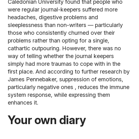
Caledonian University found that people who
were regular journal-keepers suffered more
headaches, digestive problems and
sleeplessness than non-writers — particularly
those who consistently churned over their
problems rather than opting for a single,
cathartic outpouring. However, there was no
way of telling whether the journal keepers
simply had more traumas to cope with in the
first place. And according to further research by
James Pennebaker, suppression of emotions,
particularly negative ones
, reduces the immune
system response, while expressing them
enhances it.
Your own diary