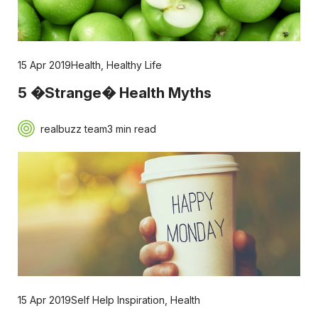
15 Apr 2019
Health
,
Healthy Life
5 �Strange� Health Myths
realbuzz team
3 min read
15 Apr 2019
Self Help Inspiration
,
Health