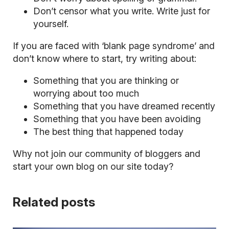
Don’t censor what you write. Write just for
yourself.
If you are faced with ‘blank page syndrome’ and
don’t know where to start, try writing about:
Something that you are thinking or
worrying
about too much
Something that you have dreamed recently
Something that you have been avoiding
The best thing that happened today
Why not join our community of bloggers and
start your own blog
on our site today?
Related posts