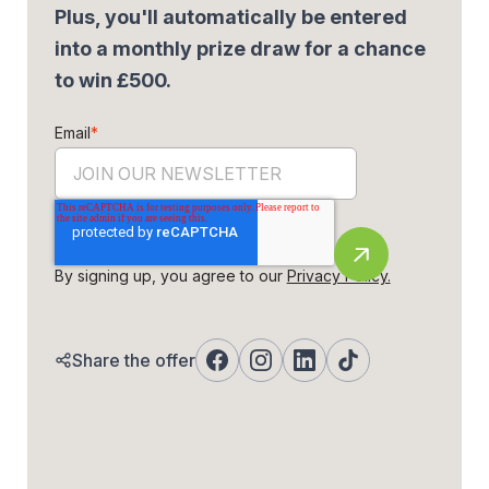
Plus, you'll automatically be entered
into a monthly prize draw for a chance
to win £500.
Email
*
By signing up, you agree to our
Privacy Policy.
Share the offer