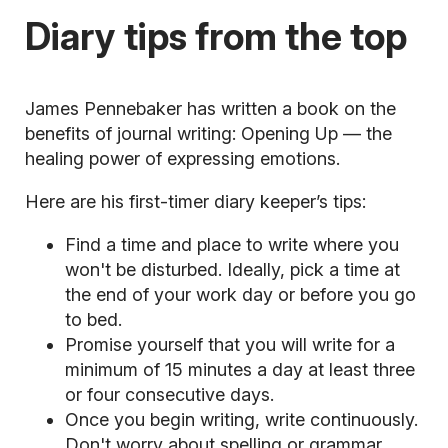
Diary tips from the top
James Pennebaker has written a book on the
benefits of journal writing:
Opening Up — the
healing power of expressing emotions.
Here are his first-timer diary keeper’s tips:
Find a time and place to write where you
won't be disturbed. Ideally, pick a time at
the end of your work day or before you go
to bed.
Promise yourself that you will write for a
minimum of 15 minutes a day at least three
or four consecutive days.
Once you begin writing, write continuously.
Don't worry about spelling or grammar.