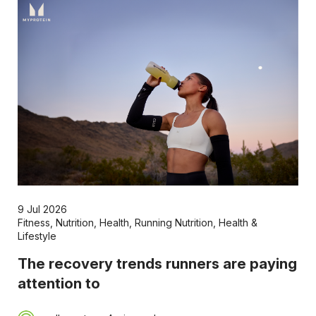
9 Jul 2026
Fitness
,
Nutrition
,
Health
,
Running Nutrition
,
Health &
Lifestyle
The recovery trends runners are paying
attention to