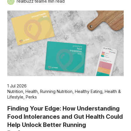
realbuzz team
4 min read
1 Jul 2026
Nutrition
,
Health
,
Running Nutrition
,
Healthy Eating
,
Health &
Lifestyle
,
Perks
Finding Your Edge: How Understanding
Food Intolerances and Gut Health Could
Help Unlock Better Running