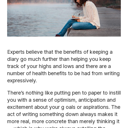
Experts believe that the benefits of keeping a
diary go much further than helping you keep
track of your highs and lows and there are a
number of health benefits to be had from writing
expressively.
There’s nothing like putting pen to paper to instill
you with a sense of optimism, anticipation and
excitement about your g
oals or aspirations. The
act of writing something down always makes it
more real, more concrete than merely thinking it