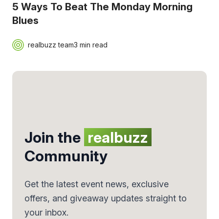
5 Ways To Beat The Monday Morning
Blues
realbuzz team
3 min read
Join the
realbuzz
Community
Get the latest event news, exclusive
offers, and giveaway updates straight to
your inbox.